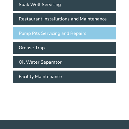
Soak Well Servicing
Restaurant Installations and Maintenance
Pump Pits Servicing and Repairs
Grease Trap
Oil Water Separator
Facility Maintenance