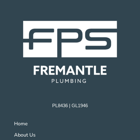
PL8436 | GL1946
Home
About Us