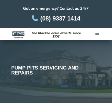
Got an emergency? Contact us 24/7
(08) 9337 1414
≡
The blocked drain experts since
1952
Careers
PUMP PITS SERVICING AND
REPAIRS