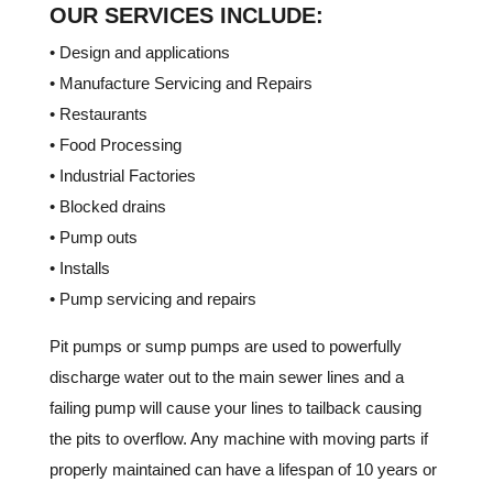
OUR SERVICES INCLUDE:
• Design and applications
• Manufacture Servicing and Repairs
• Restaurants
• Food Processing
• Industrial Factories
• Blocked drains
• Pump outs
• Installs
• Pump servicing and repairs
Pit pumps or sump pumps are used to powerfully
discharge water out to the main sewer lines and a
failing pump will cause your lines to tailback causing
the pits to overflow. Any machine with moving parts if
properly maintained can have a lifespan of 10 years or