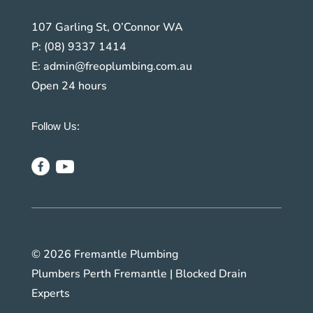
107 Garling St, O’Connor WA
P:
(08) 9337 1414
E:
admin@freoplumbing.com.au
Open 24 hours
Follow Us:
© 2026 Fremantle Plumbing
Plumbers Perth Fremantle | Blocked Drain
Experts