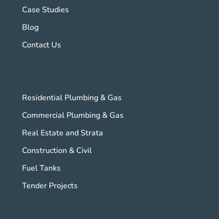
Case Studies
Blog
Contact Us
Residential Plumbing & Gas
Commercial Plumbing & Gas
Real Estate and Strata
Construction & Civil
Fuel Tanks
Tender Projects