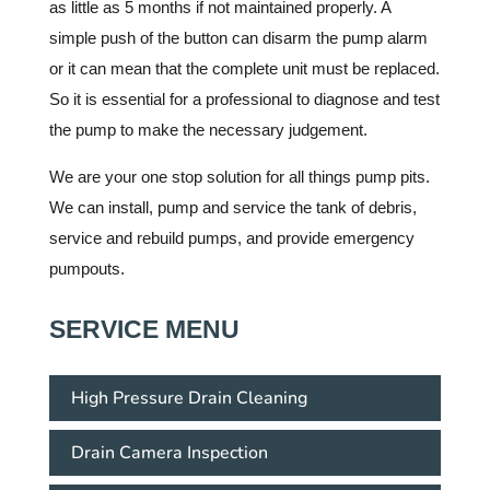
as little as 5 months if not maintained properly. A
simple push of the button can disarm the pump alarm
or it can mean that the complete unit must be replaced.
So it is essential for a professional to diagnose and test
the pump to make the necessary judgement.
We are your one stop solution for all things pump pits.
We can install, pump and service the tank of debris,
service and rebuild pumps, and provide emergency
pumpouts.
SERVICE MENU
High Pressure Drain Cleaning
Drain Camera Inspection