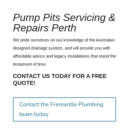
Pump Pits Servicing &
Repairs Perth
We pride ourselves on our knowledge of the Australian
designed drainage system, and will provide you with
affordable advice and legacy installations that stand the
testament of time.
CONTACT US TODAY FOR A FREE
QUOTE!
Contact the Fremantle Plumbing
team today