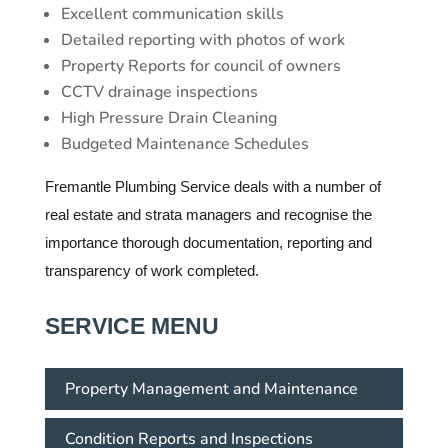
Excellent communication skills
Detailed reporting with photos of work
Property Reports for council of owners
CCTV drainage inspections
High Pressure Drain Cleaning
Budgeted Maintenance Schedules
Fremantle Plumbing Service deals with a number of
real estate and strata managers and recognise the
importance thorough documentation, reporting and
transparency of work completed.
SERVICE MENU
Property Management and Maintenance
Condition Reports and Inspections