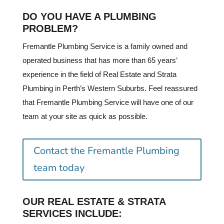
DO YOU HAVE A PLUMBING
PROBLEM?
Fremantle Plumbing Service is a family owned and
operated business that has more than 65 years’
experience in the field of Real Estate and Strata
Plumbing in Perth’s Western Suburbs. Feel reassured
that Fremantle Plumbing Service will have one of our
team at your site as quick as possible.
Contact the Fremantle Plumbing
team today
OUR REAL ESTATE & STRATA
SERVICES INCLUDE: