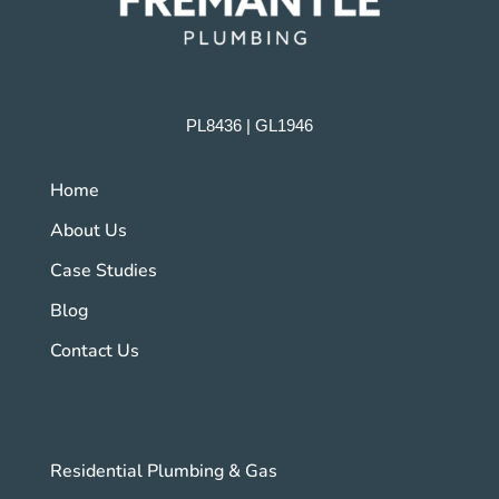
PL8436 | GL1946
Home
About Us
Case Studies
Blog
Contact Us
Residential Plumbing & Gas