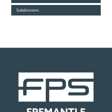
Subdivisions