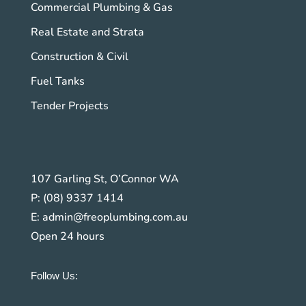
Commercial Plumbing & Gas
Real Estate and Strata
Construction & Civil
Fuel Tanks
Tender Projects
107 Garling St, O’Connor WA
P:
(08) 9337 1414
E:
admin@freoplumbing.com.au
Open 24 hours
Follow Us: