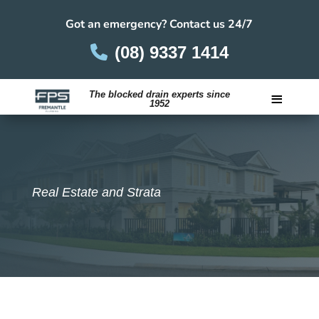
Got an emergency? Contact us 24/7
(08) 9337 1414
≡
The blocked drain experts since
1952
Careers
Real Estate and Strata