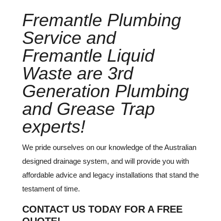
Fremantle Plumbing
Service and
Fremantle Liquid
Waste are 3rd
Generation Plumbing
and Grease Trap
experts!
We pride ourselves on our knowledge of the Australian
designed drainage system, and will provide you with
affordable advice and legacy installations that stand the
testament of time.
CONTACT US TODAY FOR A FREE