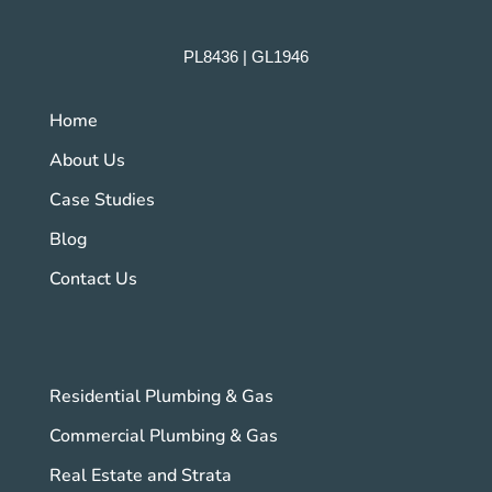
PL8436 | GL1946
Home
About Us
Case Studies
Blog
Contact Us
Residential Plumbing & Gas
Commercial Plumbing & Gas
Real Estate and Strata