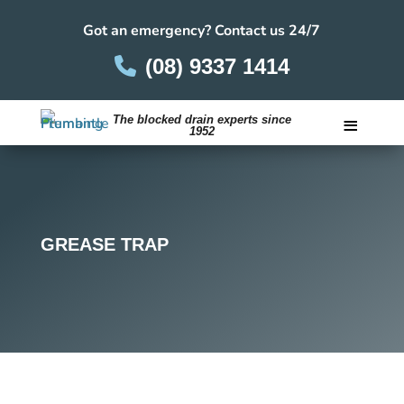
Got an emergency? Contact us 24/7
(08) 9337 1414
≡
The blocked drain experts since
1952
Careers
GREASE TRAP