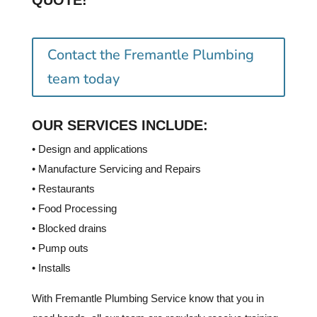
QUOTE!
Contact the Fremantle Plumbing
team today
OUR SERVICES INCLUDE:
• Design and applications
• Manufacture Servicing and Repairs
• Restaurants
• Food Processing
• Blocked drains
• Pump outs
• Installs
With Fremantle Plumbing Service know that you in