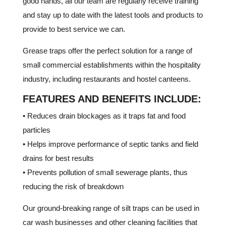
good hands, all our team are regularly receive training
and stay up to date with the latest tools and products to
provide to best service we can.
Grease traps offer the perfect solution for a range of
small commercial establishments within the hospitality
industry, including restaurants and hostel canteens.
FEATURES AND BENEFITS INCLUDE:
• Reduces drain blockages as it traps fat and food
particles
• Helps improve performance of septic tanks and field
drains for best results
• Prevents pollution of small sewerage plants, thus
reducing the risk of breakdown
Our ground-breaking range of silt traps can be used in
car wash businesses and other cleaning facilities that