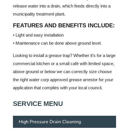
release water into a drain, which feeds directly into a
municipality treatment plant.
FEATURES AND BENEFITS INCLUDE:
• Light and easy installation
• Maintenance can be done above ground level.
Looking to install a grease trap? Whether it’s for a large
commercial kitchen or a small café with limited space,
above ground or below we can correctly size choose
the right water corp approved grease arrestor for your
application that complies with your local council.
SERVICE MENU
High Pressure Drain Cleaning