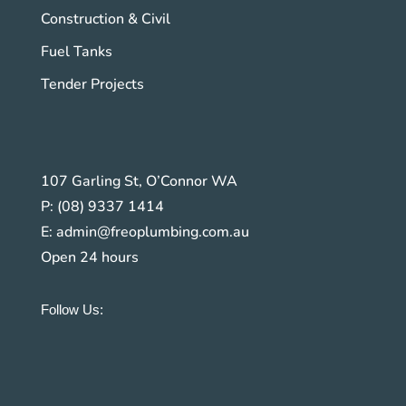
Construction & Civil
Fuel Tanks
Tender Projects
107 Garling St, O’Connor WA
P:
(08) 9337 1414
E:
admin@freoplumbing.com.au
Open 24 hours
Follow Us: