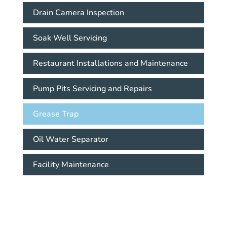
Drain Camera Inspection
Soak Well Servicing
Restaurant Installations and Maintenance
Pump Pits Servicing and Repairs
Grease Trap
Oil Water Separator
Facility Maintenance