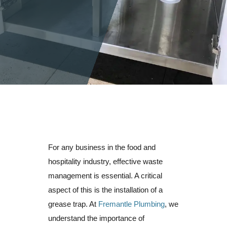
For any business in the food and
hospitality industry, effective waste
management is essential. A critical
aspect of this is the installation of a
grease trap. At
Fremantle Plumbing
, we
understand the importance of