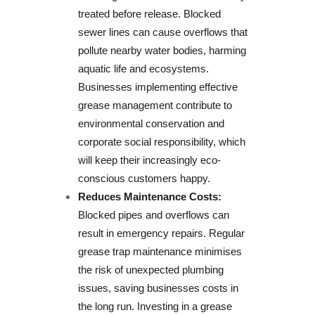
treated before release. Blocked
sewer lines can cause overflows that
pollute nearby water bodies, harming
aquatic life and ecosystems.
Businesses implementing effective
grease management contribute to
environmental conservation and
corporate social responsibility, which
will keep their increasingly eco-
conscious customers happy.
Reduces Maintenance Costs:
Blocked pipes and overflows can
result in emergency repairs. Regular
grease trap maintenance minimises
the risk of unexpected plumbing
issues, saving businesses costs in
the long run. Investing in a grease