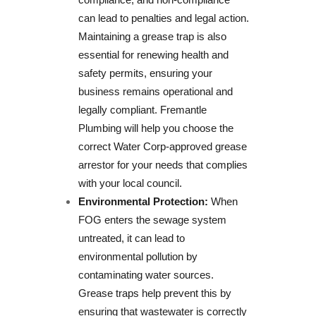
can lead to penalties and legal action.
Maintaining a grease trap is also
essential for renewing health and
safety permits, ensuring your
business remains operational and
legally compliant. Fremantle
Plumbing will help you choose the
correct Water Corp-approved grease
arrestor for your needs that complies
with your local council.
Environmental Protection:
When
FOG enters the sewage system
untreated, it can lead to
environmental pollution by
contaminating water sources.
Grease traps help prevent this by
ensuring that wastewater is correctly