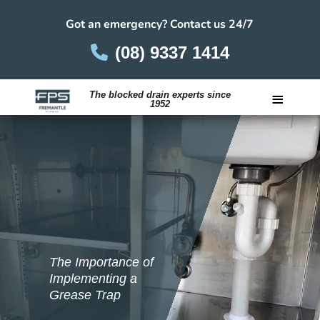
Got an emergency? Contact us 24/7
(08) 9337 1414
≡
The blocked drain experts since
1952
Careers
The Importance of
Implementing a
Grease Trap