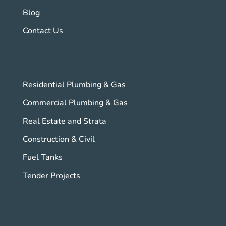
Blog
Contact Us
Residential Plumbing & Gas
Commercial Plumbing & Gas
Real Estate and Strata
Construction & Civil
Fuel Tanks
Tender Projects