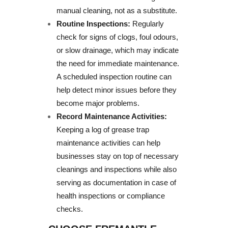
manual cleaning, not as a substitute.
Routine Inspections:
Regularly
check for signs of clogs, foul odours,
or slow drainage, which may indicate
the need for immediate maintenance.
A scheduled inspection routine can
help detect minor issues before they
become major problems.
Record Maintenance Activities:
Keeping a log of grease trap
maintenance activities can help
businesses stay on top of necessary
cleanings and inspections while also
serving as documentation in case of
health inspections or compliance
checks.