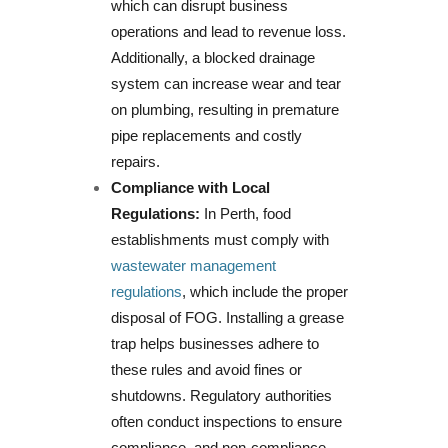
which can disrupt business
operations and lead to revenue loss.
Additionally, a blocked drainage
system can increase wear and tear
on plumbing, resulting in premature
pipe replacements and costly
repairs.
Compliance with Local
Regulations:
In Perth, food
establishments must comply with
wastewater management
regulations
, which include the proper
disposal of FOG. Installing a grease
trap helps businesses adhere to
these rules and avoid fines or
shutdowns. Regulatory authorities
often conduct inspections to ensure
compliance, and non-compliance