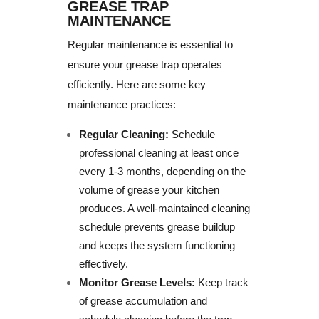
GREASE TRAP
MAINTENANCE
Regular maintenance is essential to
ensure your grease trap operates
efficiently. Here are some key
maintenance practices:
Regular Cleaning:
Schedule
professional cleaning at least once
every 1-3 months, depending on the
volume of grease your kitchen
produces. A well-maintained cleaning
schedule prevents grease buildup
and keeps the system functioning
effectively.
Monitor Grease Levels:
Keep track
of grease accumulation and