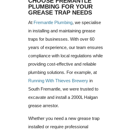
CHOOSE FREMANTLE
PLUMBING FOR YOUR
GREASE TRAP NEEDS
At
Fremantle Plumbing
, we specialise
in installing and maintaining grease
traps for businesses. With over 60
years of experience, our team ensures
compliance with local regulations while
providing cost-effective and reliable
plumbing solutions. For example, at
Running With Thieves Brewery
in
South Fremantle, we were trusted to
excavate and install a 2000L Halgan
grease arrestor.
Whether you need a new grease trap
installed or require professional