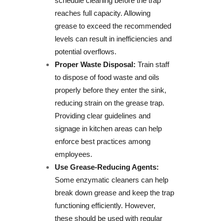
schedule cleaning before the trap
reaches full capacity. Allowing
grease to exceed the recommended
levels can result in inefficiencies and
potential overflows.
Proper Waste Disposal:
Train staff
to dispose of food waste and oils
properly before they enter the sink,
reducing strain on the grease trap.
Providing clear guidelines and
signage in kitchen areas can help
enforce best practices among
employees.
Use Grease-Reducing Agents:
Some enzymatic cleaners can help
break down grease and keep the trap
functioning efficiently. However,
these should be used with regular