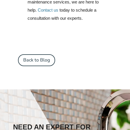
maintenance services, we are here to
help.
Contact us
today to schedule a
consultation with our experts.
Back to Blog
NEED AN EXPERT FOR