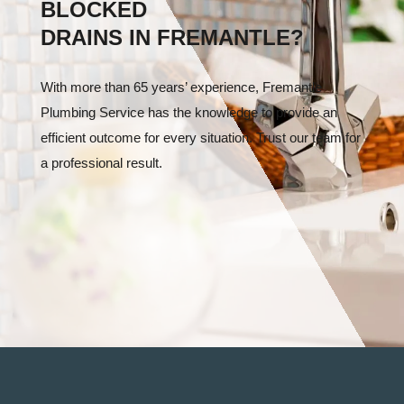
BLOCKED
DRAINS IN FREMANTLE?
With more than 65 years’ experience, Fremantle
Plumbing Service has the knowledge to provide an
efficient outcome for every situation. Trust our team for
a professional result.