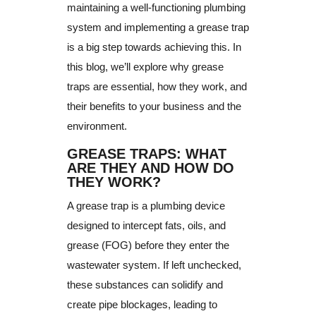
maintaining a well-functioning plumbing
system and implementing a grease trap
is a big step towards achieving this. In
this blog, we’ll explore why grease
traps are essential, how they work, and
their benefits to your business and the
environment.
GREASE TRAPS: WHAT
ARE THEY AND HOW DO
THEY WORK?
A grease trap is a plumbing device
designed to intercept fats, oils, and
grease (FOG) before they enter the
wastewater system. If left unchecked,
these substances can solidify and
create pipe blockages, leading to