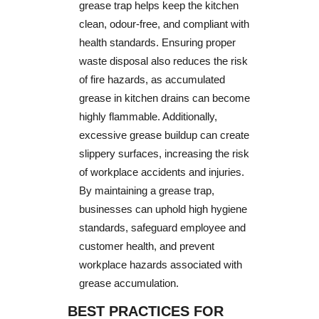
grease trap helps keep the kitchen
clean, odour-free, and compliant with
health standards. Ensuring proper
waste disposal also reduces the risk
of fire hazards, as accumulated
grease in kitchen drains can become
highly flammable. Additionally,
excessive grease buildup can create
slippery surfaces, increasing the risk
of workplace accidents and injuries.
By maintaining a grease trap,
businesses can uphold high hygiene
standards, safeguard employee and
customer health, and prevent
workplace hazards associated with
grease accumulation.
BEST PRACTICES FOR