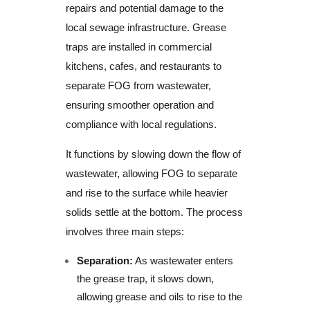
repairs and potential damage to the
local sewage infrastructure. Grease
traps are installed in commercial
kitchens, cafes, and restaurants to
separate FOG from wastewater,
ensuring smoother operation and
compliance with local regulations.
It functions by slowing down the flow of
wastewater, allowing FOG to separate
and rise to the surface while heavier
solids settle at the bottom. The process
involves three main steps:
Separation:
As wastewater enters
the grease trap, it slows down,
allowing grease and oils to rise to the