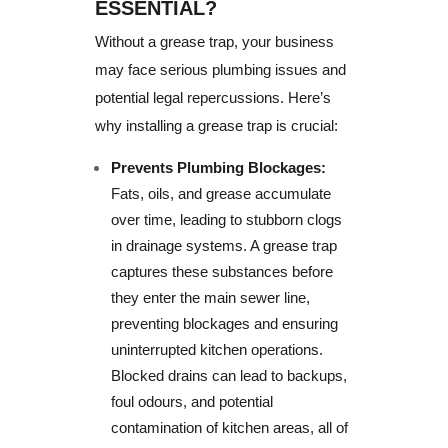
ESSENTIAL?
Without a grease trap, your business
may face serious plumbing issues and
potential legal repercussions. Here’s
why installing a grease trap is crucial:
Prevents Plumbing Blockages:
Fats, oils, and grease accumulate
over time, leading to stubborn clogs
in drainage systems. A grease trap
captures these substances before
they enter the main sewer line,
preventing blockages and ensuring
uninterrupted kitchen operations.
Blocked drains can lead to backups,
foul odours, and potential
contamination of kitchen areas, all of