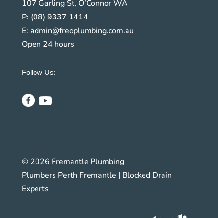
107 Garling St, O’Connor WA
P:
(08) 9337 1414
E:
admin@freoplumbing.com.au
Open 24 hours
Follow Us:
© 2026 Fremantle Plumbing
Plumbers Perth Fremantle | Blocked Drain
Experts