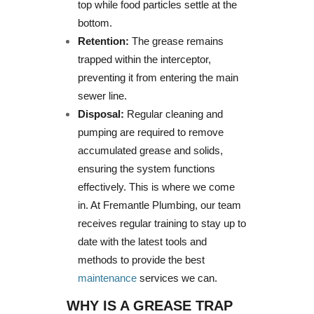
top while food particles settle at the
bottom.
Retention:
The grease remains
trapped within the interceptor,
preventing it from entering the main
sewer line.
Disposal:
Regular cleaning and
pumping are required to remove
accumulated grease and solids,
ensuring the system functions
effectively. This is where we come
in. At Fremantle Plumbing, our team
receives regular training to stay up to
date with the latest tools and
methods to provide the best
maintenance
services we can.
WHY IS A GREASE TRAP