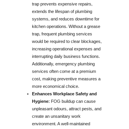
trap prevents expensive repairs,
extends the lifespan of plumbing
systems, and reduces downtime for
kitchen operations. Without a grease
trap, frequent plumbing services
would be required to clear blockages,
increasing operational expenses and
interrupting daily business functions.
Additionally, emergency plumbing
services often come at a premium
cost, making preventive measures a
more economical choice.
Enhances Workplace Safety and
Hygiene:
FOG buildup can cause
unpleasant odours, attract pests, and
create an unsanitary work
environment. A well-maintained