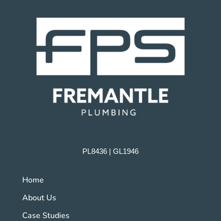
PL8436 | GL1946
Home
About Us
Case Studies