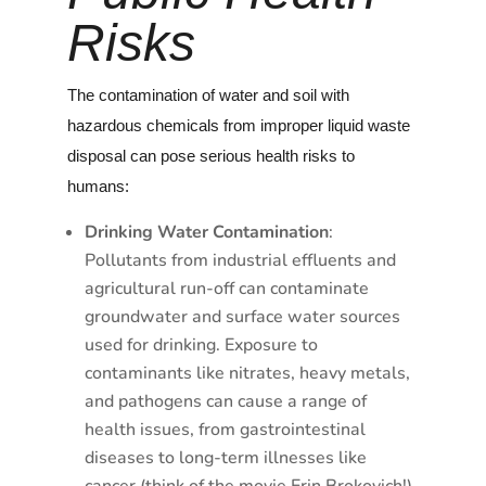
Risks
The contamination of water and soil with
hazardous chemicals from improper liquid waste
disposal can pose serious health risks to
humans:
Drinking Water Contamination
:
Pollutants from industrial effluents and
agricultural run-off can contaminate
groundwater and surface water sources
used for drinking. Exposure to
contaminants like nitrates, heavy metals,
and pathogens can cause a range of
health issues, from gastrointestinal
diseases to long-term illnesses like