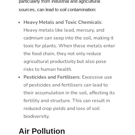
particularly from industrial and agricultural
sources, can lead to soil contamination:
Heavy Metals and Toxic Chemicals
:
Heavy metals like lead, mercury, and
cadmium can seep into the soil, making it
toxic for plants. When these metals enter
the food chain, they not only reduce
agricultural productivity but also pose
risks to human health.
Pesticides and Fertilisers
: Excessive use
of pesticides and fertilisers can lead to
their accumulation in the soil, affecting its
fertility and structure. This can result in
reduced crop yields and loss of soil
biodiversity.
Air Pollution