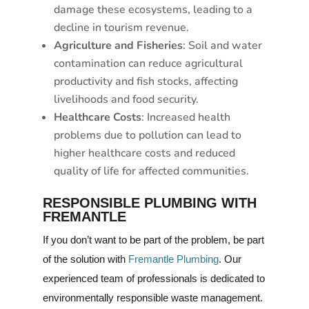
damage these ecosystems, leading to a
decline in tourism revenue.
Agriculture and Fisheries
: Soil and water
contamination can reduce agricultural
productivity and fish stocks, affecting
livelihoods and food security.
Healthcare Costs
: Increased health
problems due to pollution can lead to
higher healthcare costs and reduced
quality of life for affected communities.
RESPONSIBLE PLUMBING WITH
FREMANTLE
If you don’t want to be part of the problem, be part
of the solution with
Fremantle Plumbing
. Our
experienced team of professionals is dedicated to
environmentally responsible waste management.