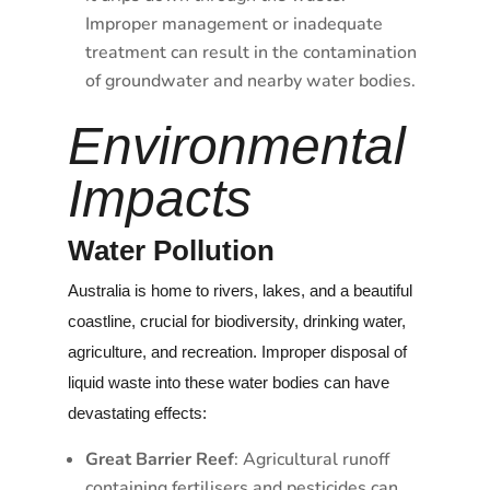
Improper management or inadequate
treatment can result in the contamination
of groundwater and nearby water bodies.
Environmental
Impacts
Water Pollution
Australia is home to rivers, lakes, and a beautiful
coastline, crucial for biodiversity, drinking water,
agriculture, and recreation. Improper disposal of
liquid waste into these water bodies can have
devastating effects:
Great Barrier Reef
: Agricultural runoff
containing fertilisers and pesticides can