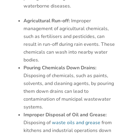
waterborne diseases.
Agricultural Run-off:
Improper
management of agricultural chemicals,
such as fertilisers and pesticides, can
result in run-off during rain events. These
chemicals can wash into nearby water
bodies.
Pouring Chemicals Down Drains:
Disposing of chemicals, such as paints,
solvents, and cleaning agents, by pouring
them down drains can lead to
contamination of municipal wastewater
systems.
Improper Disposal of Oil and Grease:
Disposing of
waste oils and grease
from
kitchens and industrial operations down