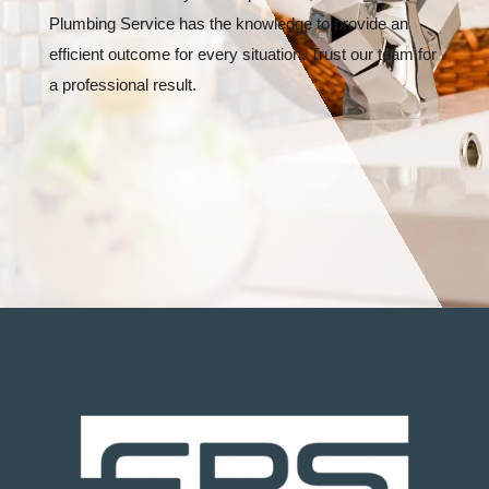
Plumbing Service has the knowledge to provide an
efficient outcome for every situation. Trust our team for
a professional result.