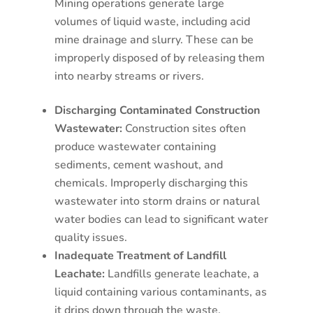
Mining operations generate large
volumes of liquid waste, including acid
mine drainage and slurry. These can be
improperly disposed of by releasing them
into nearby streams or rivers.
Discharging Contaminated Construction
Wastewater:
Construction sites often
produce wastewater containing
sediments, cement washout, and
chemicals. Improperly discharging this
wastewater into storm drains or natural
water bodies can lead to significant water
quality issues.
Inadequate Treatment of Landfill
Leachate:
Landfills generate leachate, a
liquid containing various contaminants, as
it drips down through the waste.