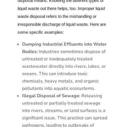
disposal means. Knowing the different types of
liquid waste out there helps, too. Improper liquid
waste disposal refers to the mishandling or
irresponsible discharge of liquid waste. Here are
some specific examples:
Dumping Industrial Effluents into Water
Bodies:
Industries sometimes dispose of
untreated or inadequately treated
wastewater directly into rivers, lakes, or
oceans. This can introduce toxic
chemicals, heavy metals, and organic
pollutants into aquatic ecosystems.
Illegal Disposal of Sewage:
Releasing
untreated or partially treated sewage
into rivers, streams, or land surfaces is a
significant issue. This practice can spread
pathogens, leading to outbreaks of