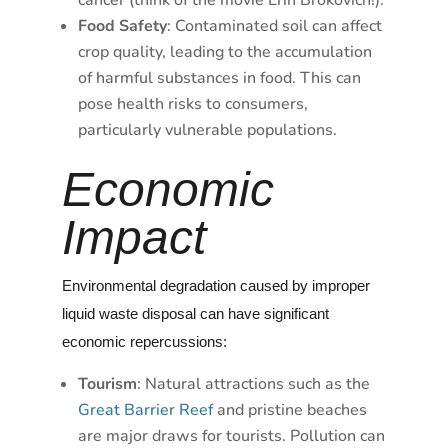
cancer (think of the movie Erin Brokovich!).
Food Safety
: Contaminated soil can affect
crop quality, leading to the accumulation
of harmful substances in food. This can
pose health risks to consumers,
particularly vulnerable populations.
Economic
Impact
Environmental degradation caused by improper
liquid waste disposal can have significant
economic repercussions:
Tourism
: Natural attractions such as the
Great Barrier Reef
and pristine beaches
are major draws for tourists. Pollution can