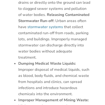
drains or directly onto the ground can lead
to clogged sewer systems and pollution
of water bodies.
Releasing Contaminated
Stormwater Run-off:
Urban areas often
have
stormwater systems
that collect
contaminated run-off from roads, parking
lots, and buildings. Improperly managed
stormwater can discharge directly into
water bodies without adequate
treatment.
Dumping Medical Waste Liquids:
Improper disposal of medical liquids, such
as blood, body fluids, and chemical waste
from hospitals and clinics, can spread
infections and introduce hazardous
chemicals into the environment.
Improper Management of Mining Waste: