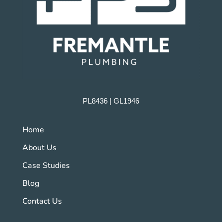
PL8436 | GL1946
Home
About Us
Case Studies
Blog
Contact Us