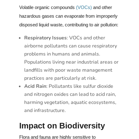
Volatile organic compounds
(VOCs)
and other
hazardous gases can evaporate from improperly
disposed liquid waste, contributing to air pollution:
Respiratory Issues
: VOCs and other
airborne pollutants can cause respiratory
problems in humans and animals.
Populations living near industrial areas or
landfills with poor waste management
practices are particularly at risk.
Acid Rain
: Pollutants like sulfur dioxide
and nitrogen oxides can lead to acid rain,
harming vegetation, aquatic ecosystems,
and infrastructure.
Impact on Biodiversity
Flora and fauna are highly sensitive to