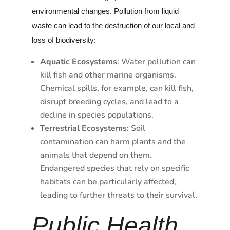
environmental changes. Pollution from liquid
waste can lead to the destruction of our local and
loss of biodiversity:
Aquatic Ecosystems
: Water pollution can
kill fish and other marine organisms.
Chemical spills, for example, can kill fish,
disrupt breeding cycles, and lead to a
decline in species populations.
Terrestrial Ecosystems
: Soil
contamination can harm plants and the
animals that depend on them.
Endangered species that rely on specific
habitats can be particularly affected,
leading to further threats to their survival.
Public Health