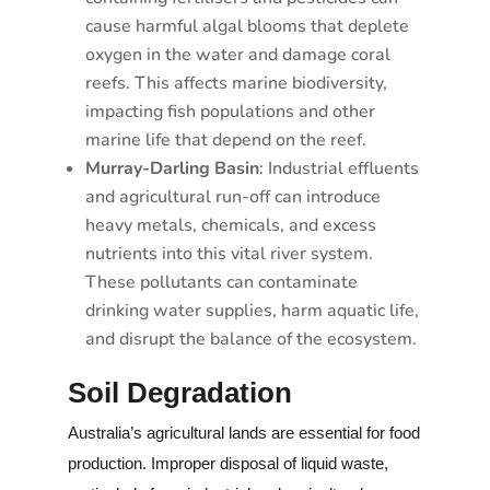
cause harmful algal blooms that deplete
oxygen in the water and damage coral
reefs. This affects marine biodiversity,
impacting fish populations and other
marine life that depend on the reef.
Murray-Darling Basin
: Industrial effluents
and agricultural run-off can introduce
heavy metals, chemicals, and excess
nutrients into this vital river system.
These pollutants can contaminate
drinking water supplies, harm aquatic life,
and disrupt the balance of the ecosystem.
Soil Degradation
Australia’s agricultural lands are essential for food
production. Improper disposal of liquid waste,