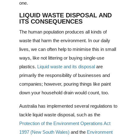
one.
LIQUID WASTE DISPOSAL AND
ITS CONSEQUENCES
The human population produces all kinds of
waste that harm the environment. In our daily
lives, we can often help to minimise this in small
ways, like not littering or buying single-use
plastics.
Liquid waste and its disposal
are
primarily the responsibility of businesses and
companies; however, pouring things like paint
down your household drain would count, too.
Australia has implemented several regulations to
tackle liquid waste disposal, such as the
Protection of the Environment Operations Act
1997 (New South Wales)
and the
Environment