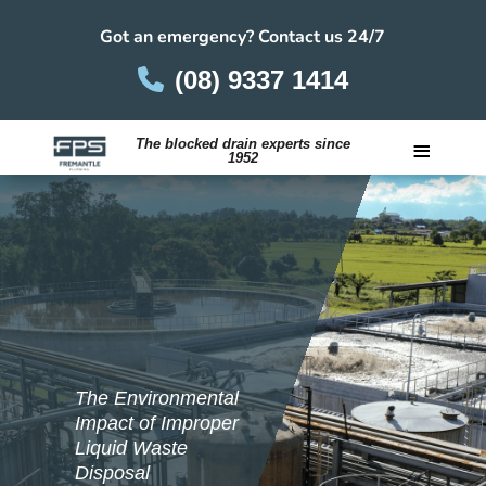
Got an emergency? Contact us 24/7
(08) 9337 1414
≡
The blocked drain experts since
1952
Careers
The Environmental
Impact of Improper
Liquid Waste
Disposal