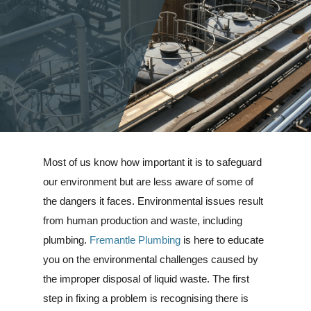
Most of us know how important it is to safeguard
our environment but are less aware of some of
the dangers it faces. Environmental issues result
from human production and waste, including
plumbing.
Fremantle Plumbing
is here to educate
you on the environmental challenges caused by
the improper disposal of liquid waste. The first
step in fixing a problem is recognising there is