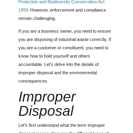
Protection and Biodiversity Conservation Act
1999
. However, enforcement and compliance
remain challenging.
If you are a business owner, you need to ensure
you are disposing of industrial waste correctly. If
you are a customer or constituent, you need to
know how to hold yourself and others
accountable. Let’s delve into the details of
improper disposal and the environmental
consequences.
Improper
Disposal
Let’s first understand what the term improper