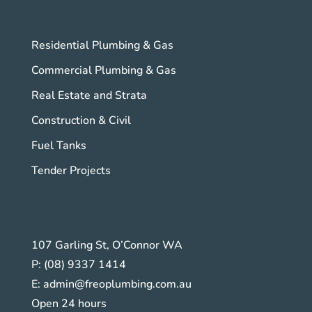
Residential Plumbing & Gas
Commercial Plumbing & Gas
Real Estate and Strata
Construction & Civil
Fuel Tanks
Tender Projects
107 Garling St, O’Connor WA
P:
(08) 9337 1414
E:
admin@freoplumbing.com.au
Open 24 hours