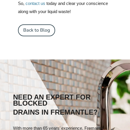
So,
contact us
today and clear your conscience
along with your liquid waste!
Back to Blog
NEED AN EXPERT FOR
BLOCKED
DRAINS IN FREMANTLE?
With more than 65 years’ experience, Fremantle