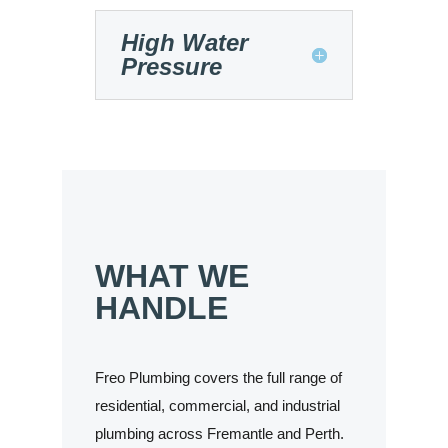
High Water
Pressure
WHAT WE
HANDLE
Freo Plumbing covers the full range of
residential, commercial, and industrial
plumbing across Fremantle and Perth.