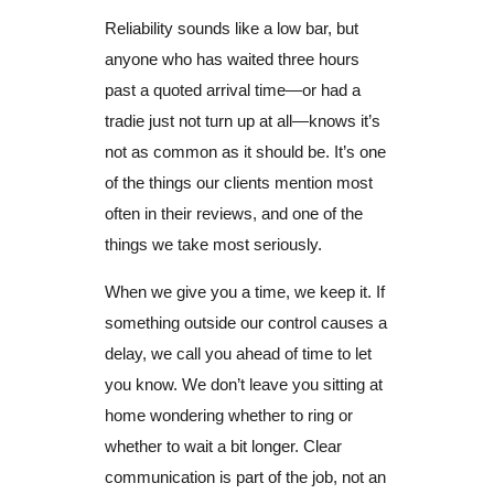
Reliability sounds like a low bar, but
anyone who has waited three hours
past a quoted arrival time—or had a
tradie just not turn up at all—knows it’s
not as common as it should be. It’s one
of the things our clients mention most
often in their reviews, and one of the
things we take most seriously.
When we give you a time, we keep it. If
something outside our control causes a
delay, we call you ahead of time to let
you know. We don’t leave you sitting at
home wondering whether to ring or
whether to wait a bit longer. Clear
communication is part of the job, not an