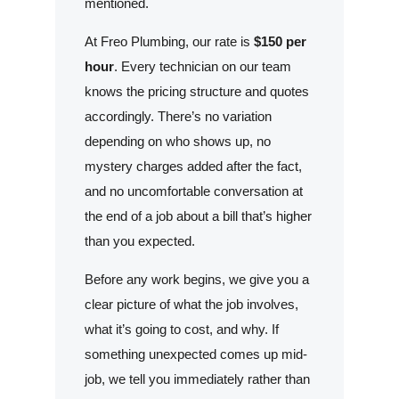
mentioned.
At Freo Plumbing, our rate is
$150 per
hour
. Every technician on our team
knows the pricing structure and quotes
accordingly. There’s no variation
depending on who shows up, no
mystery charges added after the fact,
and no uncomfortable conversation at
the end of a job about a bill that’s higher
than you expected.
Before any work begins, we give you a
clear picture of what the job involves,
what it’s going to cost, and why. If
something unexpected comes up mid-
job, we tell you immediately rather than