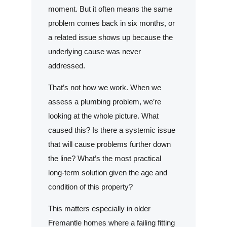
moment. But it often means the same
problem comes back in six months, or
a related issue shows up because the
underlying cause was never
addressed.
That’s not how we work. When we
assess a plumbing problem, we’re
looking at the whole picture. What
caused this? Is there a systemic issue
that will cause problems further down
the line? What’s the most practical
long-term solution given the age and
condition of this property?
This matters especially in older
Fremantle homes where a failing fitting