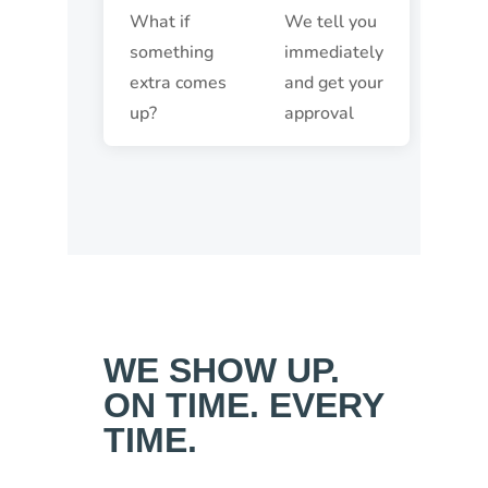
What if
We tell you
something
immediately
extra comes
and get your
up?
approval
WE SHOW UP.
ON TIME. EVERY
TIME.