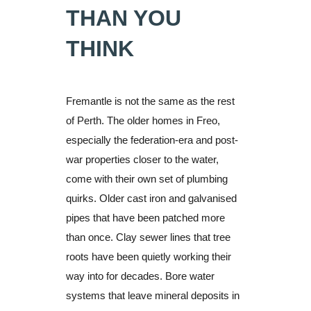
THAN YOU
THINK
Fremantle is not the same as the rest
of Perth. The older homes in Freo,
especially the federation-era and post-
war properties closer to the water,
come with their own set of plumbing
quirks. Older cast iron and galvanised
pipes that have been patched more
than once. Clay sewer lines that tree
roots have been quietly working their
way into for decades. Bore water
systems that leave mineral deposits in