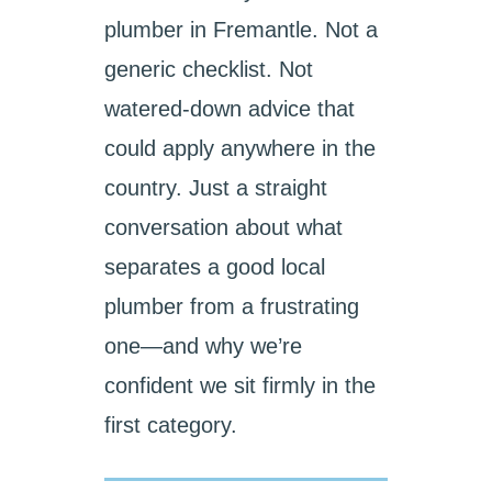
plumber in Fremantle. Not a
generic checklist. Not
watered-down advice that
could apply anywhere in the
country. Just a straight
conversation about what
separates a good local
plumber from a frustrating
one—and why we’re
confident we sit firmly in the
first category.