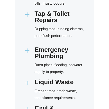
bills, musty odours.
Tap & Toilet
L
Repairs
Dripping taps, running cisterns,
poor flush performance.
Emergency
L
Plumbing
Burst pipes, flooding, no water
supply to property.
Liquid Waste
L
Grease traps, trade waste,
compliance requirements.
Civil &
L