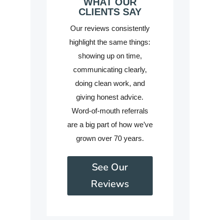
WHAT OUR
CLIENTS SAY
Our reviews consistently
highlight the same things:
showing up on time,
communicating clearly,
doing clean work, and
giving honest advice.
Word-of-mouth referrals
are a big part of how we’ve
grown over 70 years.
See Our
Reviews