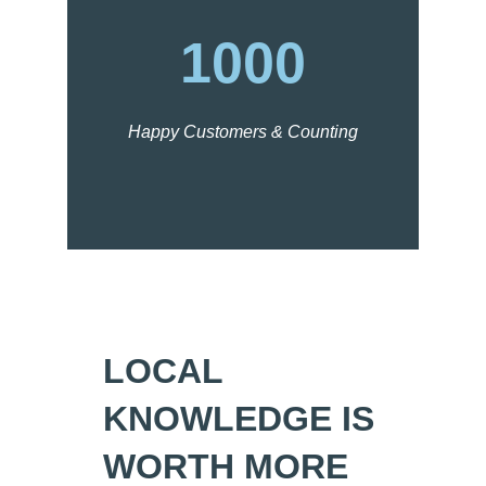
1000
Happy Customers & Counting
LOCAL
KNOWLEDGE IS
WORTH MORE