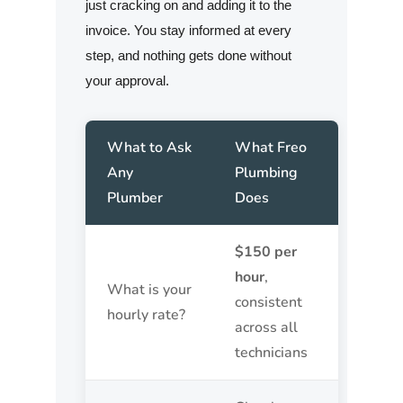
just cracking on and adding it to the
invoice. You stay informed at every
step, and nothing gets done without
your approval.
What to Ask
What Freo
Any
Plumbing
Plumber
Does
$150 per
hour
,
What is your
consistent
hourly rate?
across all
technicians