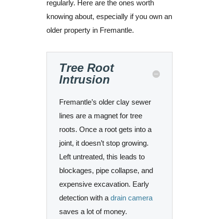
regularly. Here are the ones worth
knowing about, especially if you own an
older property in Fremantle.
Tree Root
Intrusion
Fremantle’s older clay sewer
lines are a magnet for tree
roots. Once a root gets into a
joint, it doesn’t stop growing.
Left untreated, this leads to
blockages, pipe collapse, and
expensive excavation. Early
detection with a
drain camera
saves a lot of money.