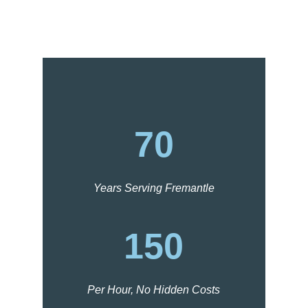
70
Years Serving Fremantle
150
Per Hour, No Hidden Costs