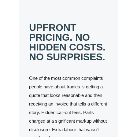
UPFRONT
PRICING. NO
HIDDEN COSTS.
NO SURPRISES.
One of the most common complaints
people have about tradies is getting a
quote that looks reasonable and then
receiving an invoice that tells a different
story. Hidden call-out fees. Parts
charged at a significant markup without
disclosure. Extra labour that wasn’t