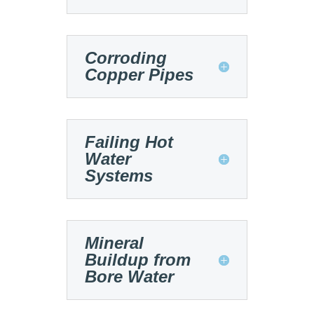
Corroding
Copper Pipes
Failing Hot
Water
Systems
Mineral
Buildup from
Bore Water