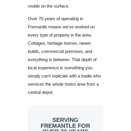
visible on the surface.
Over 70 years of operating in
Fremantle means we’ve worked on
every type of property in the area.
Cottages, heritage homes, newer
builds, commercial premises, and
everything in between. That depth of
local experience is something you
simply can’t replicate with a tradie who
services the whole metro area from a
central depot.
SERVING
FREMANTLE FOR