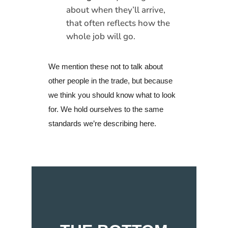
about when they’ll arrive,
that often reflects how the
whole job will go.
We mention these not to talk about
other people in the trade, but because
we think you should know what to look
for. We hold ourselves to the same
standards we’re describing here.