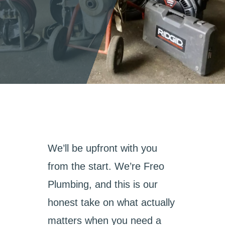
We’ll be upfront with you
from the start. We’re Freo
Plumbing, and this is our
honest take on what actually
matters when you need a