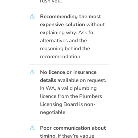
rush you.
⚠
Recommending the most
expensive solution
without
explaining why. Ask for
alternatives and the
reasoning behind the
recommendation.
⚠
No licence or insurance
details
available on request.
In WA, a valid plumbing
licence from the Plumbers
Licensing Board is non-
negotiable.
⚠
Poor communication about
timing.
If they’re vague