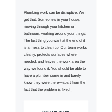
Plumbing work can be disruptive. We
get that. Someone’s in your house,
moving through your kitchen or
bathroom, working around your things.
The last thing you want at the end of it
is a mess to clean up. Our team works
cleanly, protects surfaces where
needed, and leaves the work area the
way we found it. You should be able to
have a plumber come in and barely
know they were there—apart from the
fact that the problem is fixed.