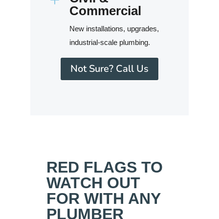
Commercial
New installations, upgrades,
industrial-scale plumbing.
Not Sure? Call Us
RED FLAGS TO
WATCH OUT
FOR WITH ANY
PLUMBER