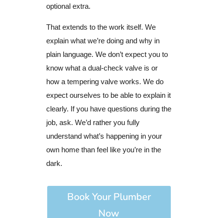
optional extra.
That extends to the work itself. We
explain what we’re doing and why in
plain language. We don’t expect you to
know what a dual-check valve is or
how a tempering valve works. We do
expect ourselves to be able to explain it
clearly. If you have questions during the
job, ask. We’d rather you fully
understand what’s happening in your
own home than feel like you’re in the
dark.
Book Your Plumber
Now