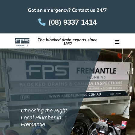
Got an emergency? Contact us 24/7
(08) 9337 1414
≡
The blocked drain experts since
1952
Careers
Choosing the Right
Local Plumber in
Fremantle