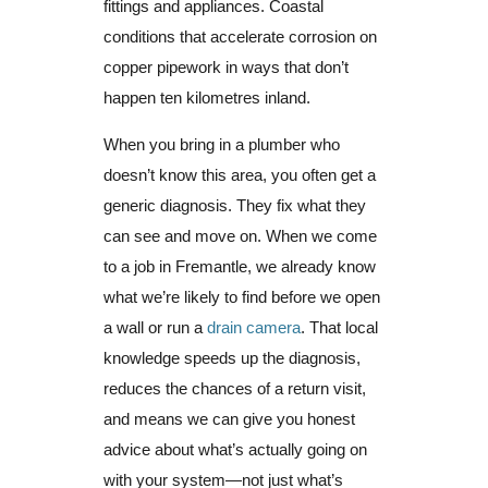
fittings and appliances. Coastal
conditions that accelerate corrosion on
copper pipework in ways that don’t
happen ten kilometres inland.
When you bring in a plumber who
doesn’t know this area, you often get a
generic diagnosis. They fix what they
can see and move on. When we come
to a job in Fremantle, we already know
what we’re likely to find before we open
a wall or run a
drain camera
. That local
knowledge speeds up the diagnosis,
reduces the chances of a return visit,
and means we can give you honest
advice about what’s actually going on
with your system—not just what’s