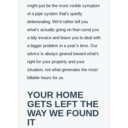
might just be the most visible symptom
of a pipe system that’s quietly
deteriorating. We’d rather tell you
what’s actually going on than send you
a tidy invoice and leave you to deal with
a bigger problem in a year’s time. Our
advice is always geared toward what’s
right for your property and your
situation, not what generates the most
billable hours for us.
YOUR HOME
GETS LEFT THE
WAY WE FOUND
IT