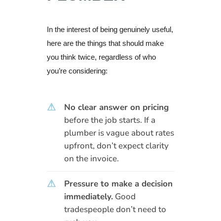
In the interest of being genuinely useful,
here are the things that should make
you think twice, regardless of who
you’re considering:
⚠
No clear answer on pricing
before the job starts. If a
plumber is vague about rates
upfront, don’t expect clarity
on the invoice.
⚠
Pressure to make a decision
immediately.
Good
tradespeople don’t need to