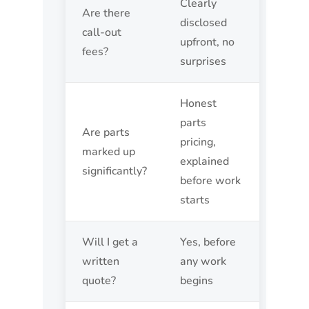
Clearly
Are there
disclosed
call-out
upfront, no
fees?
surprises
Honest
parts
Are parts
pricing,
marked up
explained
significantly?
before work
starts
Will I get a
Yes, before
written
any work
quote?
begins