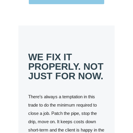
WE FIX IT
PROPERLY. NOT
JUST FOR NOW.
There’s always a temptation in this
trade to do the minimum required to
close a job. Patch the pipe, stop the
drip, move on. It keeps costs down
short-term and the client is happy in the