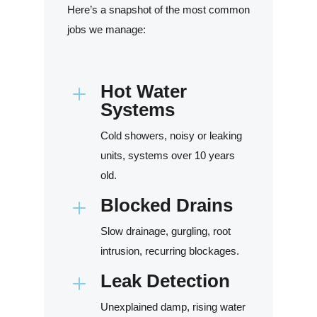
Here’s a snapshot of the most common
jobs we manage:
Hot Water
L
Systems
Cold showers, noisy or leaking
units, systems over 10 years
old.
Blocked Drains
L
Slow drainage, gurgling, root
intrusion, recurring blockages.
Leak Detection
L
Unexplained damp, rising water