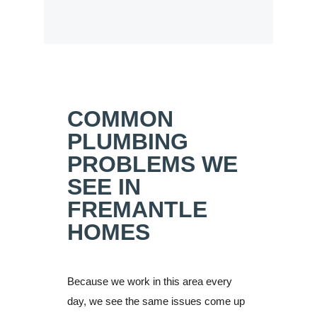
COMMON
PLUMBING
PROBLEMS WE
SEE IN
FREMANTLE
HOMES
Because we work in this area every
day, we see the same issues come up