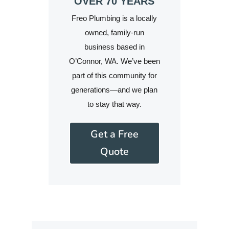
OVER 70 YEARS
Freo Plumbing is a locally
owned, family-run
business based in
O’Connor, WA. We’ve been
part of this community for
generations—and we plan
to stay that way.
Get a Free
Quote