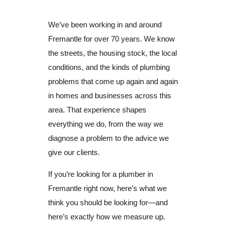
We’ve been working in and around
Fremantle for over 70 years. We know
the streets, the housing stock, the local
conditions, and the kinds of plumbing
problems that come up again and again
in homes and businesses across this
area. That experience shapes
everything we do, from the way we
diagnose a problem to the advice we
give our clients.
If you’re looking for a plumber in
Fremantle right now, here’s what we
think you should be looking for—and
here’s exactly how we measure up.