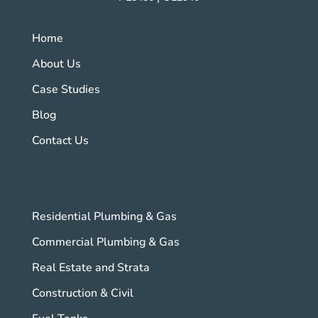
Home
About Us
Case Studies
Blog
Contact Us
Residential Plumbing & Gas
Commercial Plumbing & Gas
Real Estate and Strata
Construction & Civil