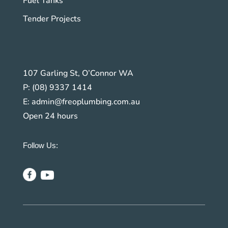
Fuel Tanks
Tender Projects
107 Garling St, O’Connor WA
P:
(08) 9337 1414
E:
admin@freoplumbing.com.au
Open 24 hours
Follow Us: