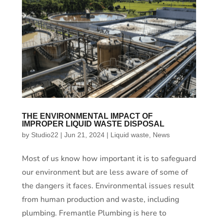
THE ENVIRONMENTAL IMPACT OF
IMPROPER LIQUID WASTE DISPOSAL
by
Studio22
|
Jun 21, 2024
|
Liquid waste
,
News
Most of us know how important it is to safeguard
our environment but are less aware of some of
the dangers it faces. Environmental issues result
from human production and waste, including
plumbing. Fremantle Plumbing is here to