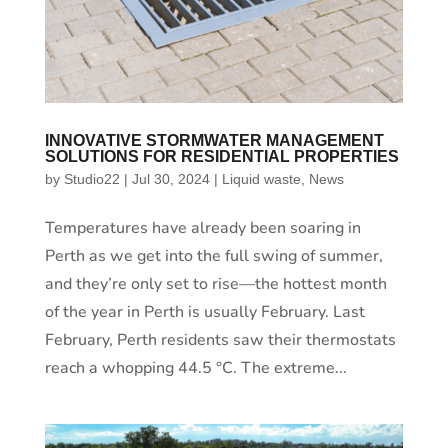
INNOVATIVE STORMWATER MANAGEMENT
SOLUTIONS FOR RESIDENTIAL PROPERTIES
by
Studio22
|
Jul 30, 2024
|
Liquid waste
,
News
Temperatures have already been soaring in
Perth as we get into the full swing of summer,
and they’re only set to rise—the hottest month
of the year in Perth is usually February. Last
February, Perth residents saw their thermostats
reach a whopping 44.5 °C. The extreme...