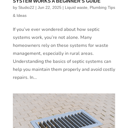
SYSTEM WORKS A BEGINNER’S GUIDE
by
Studio22
|
Jun 22, 2025
|
Liquid waste
,
Plumbing Tips
& Ideas
If you’ve ever wondered about how septic
systems work, you’re not alone. Many
homeowners rely on these systems for waste
management, especially in rural areas.
Understanding the basics of septic systems can
help you maintain them properly and avoid costly
repairs. In...