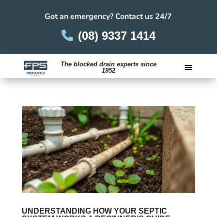
Got an emergency? Contact us 24/7
(08) 9337 1414
≡
The blocked drain experts since
1952
Careers
UNDERSTANDING HOW YOUR SEPTIC