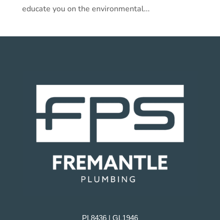
educate you on the environmental...
PL8436 | GL1946