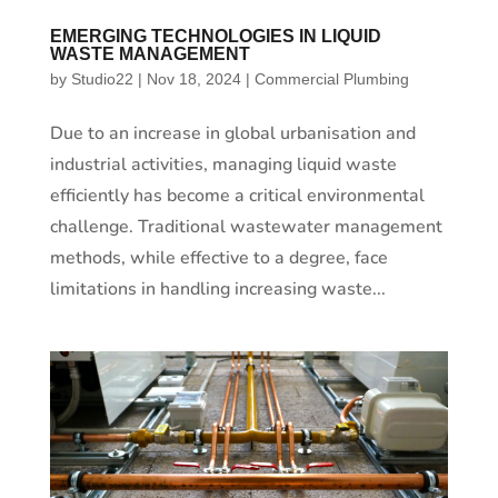
EMERGING TECHNOLOGIES IN LIQUID
WASTE MANAGEMENT
by
Studio22
|
Nov 18, 2024
|
Commercial Plumbing
Due to an increase in global urbanisation and
industrial activities, managing liquid waste
efficiently has become a critical environmental
challenge. Traditional wastewater management
methods, while effective to a degree, face
limitations in handling increasing waste...