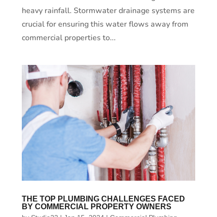
heavy rainfall. Stormwater drainage systems are
crucial for ensuring this water flows away from
commercial properties to...
THE TOP PLUMBING CHALLENGES FACED
BY COMMERCIAL PROPERTY OWNERS