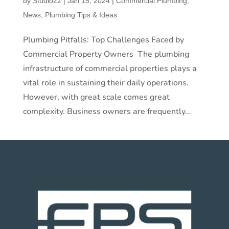
by
Studio22
|
Jan 15, 2024
|
Commercial Plumbing
,
News
,
Plumbing Tips & Ideas
Plumbing Pitfalls: Top Challenges Faced by
Commercial Property Owners The plumbing
infrastructure of commercial properties plays a
vital role in sustaining their daily operations.
However, with great scale comes great
complexity. Business owners are frequently...