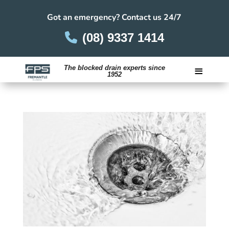
Got an emergency? Contact us 24/7
(08) 9337 1414
≡
The blocked drain experts since
1952
Careers