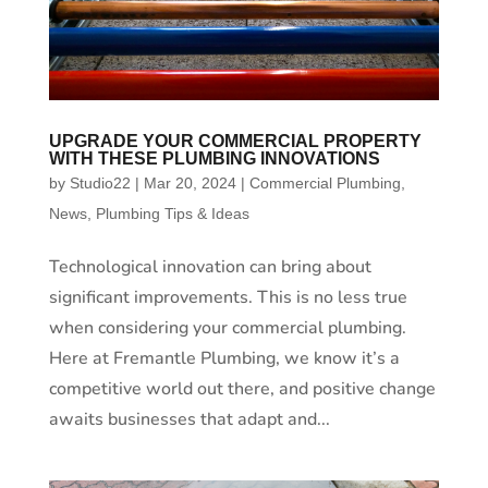
UPGRADE YOUR COMMERCIAL PROPERTY
WITH THESE PLUMBING INNOVATIONS
by
Studio22
|
Mar 20, 2024
|
Commercial Plumbing
,
News
,
Plumbing Tips & Ideas
Technological innovation can bring about
significant improvements. This is no less true
when considering your commercial plumbing.
Here at Fremantle Plumbing, we know it’s a
competitive world out there, and positive change
awaits businesses that adapt and...