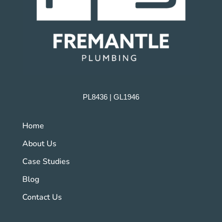
PL8436 | GL1946
Home
About Us
Case Studies
Blog
Contact Us