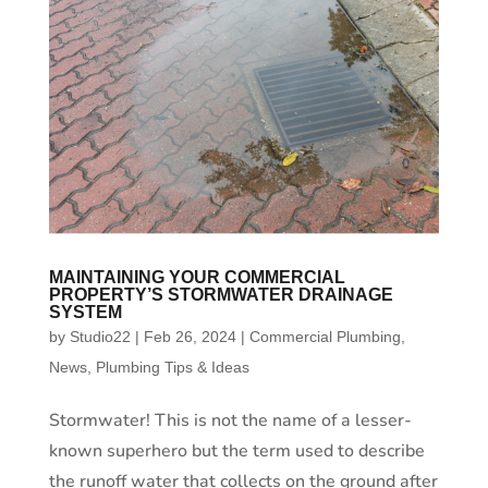
MAINTAINING YOUR COMMERCIAL
PROPERTY’S STORMWATER DRAINAGE
SYSTEM
by
Studio22
|
Feb 26, 2024
|
Commercial Plumbing
,
News
,
Plumbing Tips & Ideas
Stormwater! This is not the name of a lesser-
known superhero but the term used to describe
the runoff water that collects on the ground after