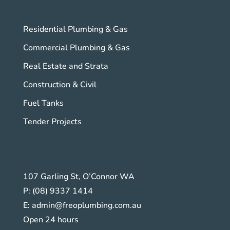
Residential Plumbing & Gas
Commercial Plumbing & Gas
Real Estate and Strata
Construction & Civil
Fuel Tanks
Tender Projects
107 Garling St, O’Connor WA
P:
(08) 9337 1414
E:
admin@freoplumbing.com.au
Open 24 hours