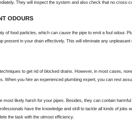
ediately. They will inspect the system and also check that no cross-c
ANT ODOURS
ty of food particles, which can cause the pipe to emit a foul odour. 
up present in your drain effectively. This will eliminate any unpleasant
IY techniques to get rid of blocked drains. However, in most cases, no
es. When you hire an experienced plumbing expert, you can rest assur
e most likely harsh for your pipes. Besides, they can contain harmful
rofessionals have the knowledge and skill to tackle all kinds of jobs 
te the task with the utmost efficiency.