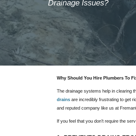
Drainage Issues?
Why Should You Hire Plumbers To Fi
The drainage systems help in clearing t
drains
are incredibly frustrating to get r
and reputed company like us at Fremantl
If you feel that you don’t require the s