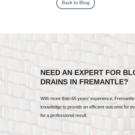
Back to Blog
NEED AN EXPERT FOR B
DRAINS IN FREMANTLE?
With more than 65 years’ experience, Fremantle
knowledge to provide an efficient outcome for ev
for a professional result.