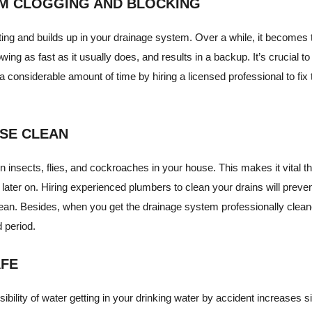
OM CLOGGING AND BLOCKING
lating and builds up in your drainage system. Over a while, it becomes 
flowing as fast as it usually does, and results in a backup. It’s crucial 
 considerable amount of time by hiring a licensed professional to fix t
USE CLEAN
in insects, flies, and cockroaches in your house. This makes it vital t
 later on. Hiring experienced plumbers to clean your drains will preve
ean. Besides, when you get the drainage system professionally cleaned,
 period.
AFE
ility of water getting in your drinking water by accident increases sig