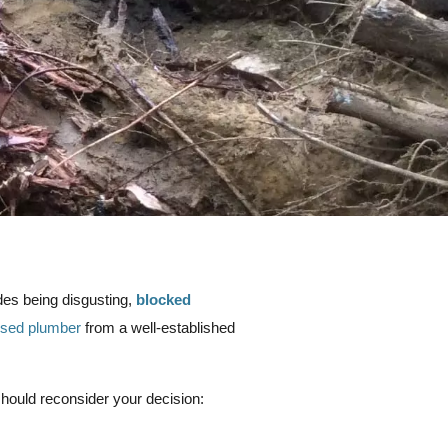
des being disgusting,
blocked
nsed plumber
from a well-established
should reconsider your decision: