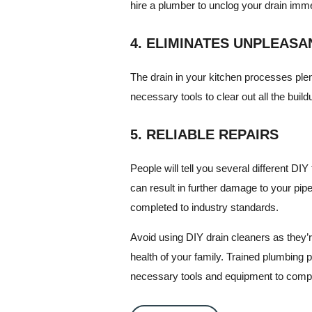
hire a plumber to unclog your drain imm
4. ELIMINATES UNPLEAS
The drain in your kitchen processes plen
necessary tools to clear out all the build
5. RELIABLE REPAIRS
People will tell you several different D
can result in further damage to your pip
completed to industry standards.
Avoid using DIY drain cleaners as they’r
health of your family. Trained plumbing p
necessary tools and equipment to comple