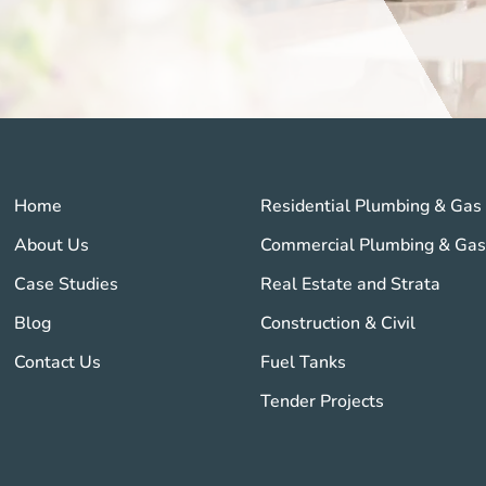
Home
Residential Plumbing & Gas
About Us
Commercial Plumbing & Ga
Case Studies
Real Estate and Strata
Blog
Construction & Civil
Contact Us
Fuel Tanks
Tender Projects