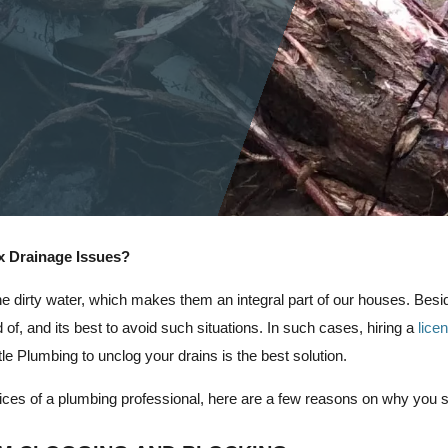
x Drainage Issues?
he dirty water, which makes them an integral part of our houses. Besi
id of, and its best to avoid such situations. In such cases, hiring a
lice
e Plumbing to unclog your drains is the best solution.
ervices of a plumbing professional, here are a few reasons on why you 