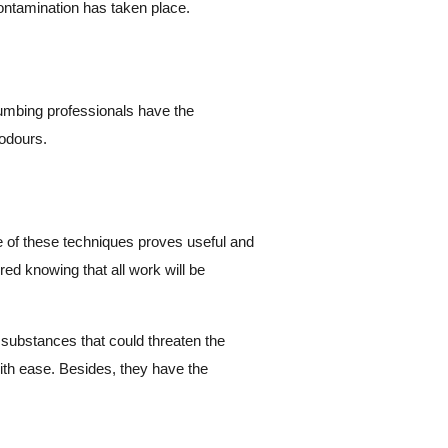
ontamination has taken place.
Plumbing professionals have the
 odours.
ne of these techniques proves useful and
ed knowing that all work will be
 substances that could threaten the
with ease. Besides, they have the