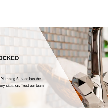
LOCKED
 Plumbing Service has the
ery situation. Trust our team