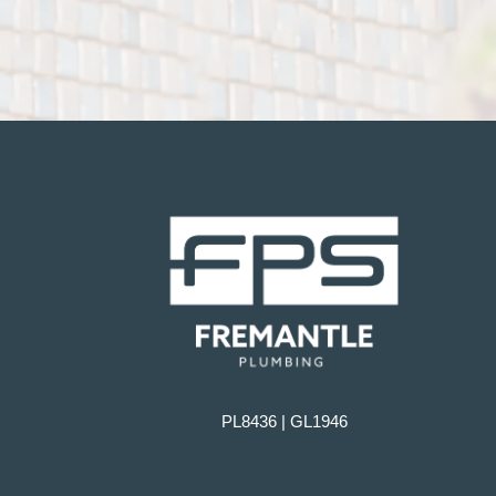
PL8436 | GL1946