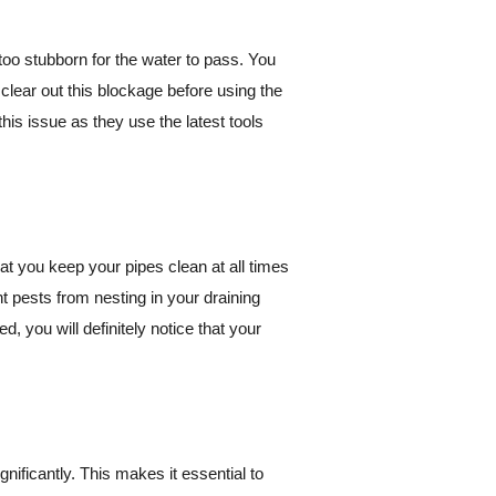
too stubborn for the water to pass. You
to clear out this blockage before using the
his issue as they use the latest tools
hat you keep your pipes clean at all times
nt pests from nesting in your draining
 you will definitely notice that your
nificantly. This makes it essential to