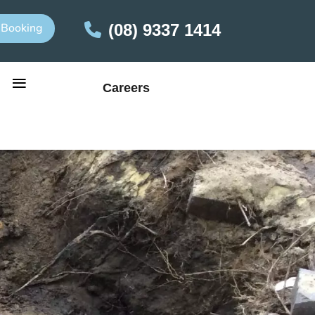
 Booking
(08) 9337 1414
≡
Careers