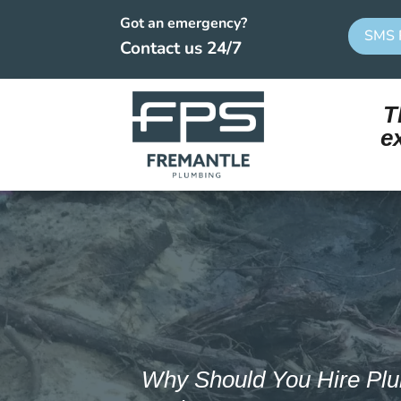
Got an emergency?
SMS 
Contact us 24/7
T
e
Why Should You Hire Plu