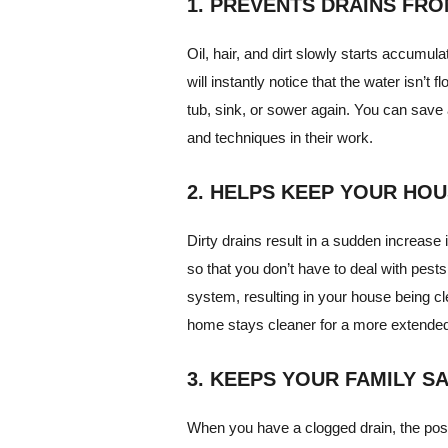
1. PREVENTS DRAINS FR
Oil, hair, and dirt slowly starts accumu
will instantly notice that the water isn’t 
tub, sink, or sower again. You can save a
and techniques in their work.
2. HELPS KEEP YOUR HO
Dirty drains result in a sudden increase 
so that you don’t have to deal with pests
system, resulting in your house being cl
home stays cleaner for a more extended
3. KEEPS YOUR FAMILY S
When you have a clogged drain, the possib