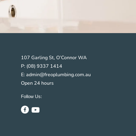
107 Garling St, O’Connor WA
P:
(08) 9337 1414
s
E:
admin@freoplumbing.com.au
Open 24 hours
Follow Us: