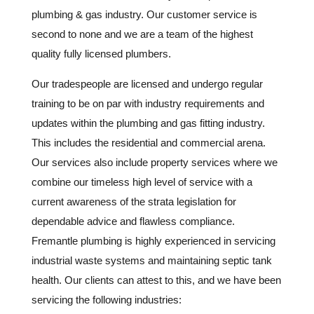
plumbing & gas industry. Our customer service is
second to none and we are a team of the highest
quality fully licensed plumbers.
Our tradespeople are licensed and undergo regular
training to be on par with industry requirements and
updates within the plumbing and gas fitting industry.
This includes the residential and commercial arena.
Our services also include property services where we
combine our timeless high level of service with a
current awareness of the strata legislation for
dependable advice and flawless compliance.
Fremantle plumbing is highly experienced in servicing
industrial waste systems and maintaining septic tank
health. Our clients can attest to this, and we have been
servicing the following industries: