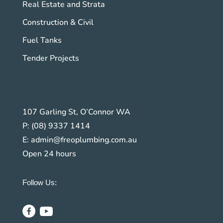
Real Estate and Strata
Construction & Civil
Fuel Tanks
Tender Projects
107 Garling St, O’Connor WA
P:
(08) 9337 1414
E:
admin@freoplumbing.com.au
Open 24 hours
Follow Us: