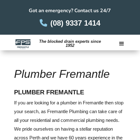
Got an emergency? Contact us 24/7
(08) 9337 1414
≡
The blocked drain experts since
1952
Careers
Plumber Fremantle
PLUMBER FREMANTLE
If you are looking for a plumber in Fremantle then stop
your search, as Fremantle Plumbing can take care of
all your residential and commercial plumbing needs.
We pride ourselves on having a stellar reputation
across Perth and we have 60 years experience in the