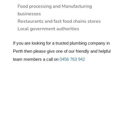
Food processing and Manufacturing
businesses
Restaurants and fast food chains stores
Local government authorities
If you are looking for a trusted plumbing company in
Perth then please give one of our friendly and helpful
team members a call on
0456 763 942