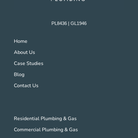
PL8436 | GL1946
Home
About Us
Case Studies
Blog
Contact Us
Residential Plumbing & Gas
Commercial Plumbing & Gas