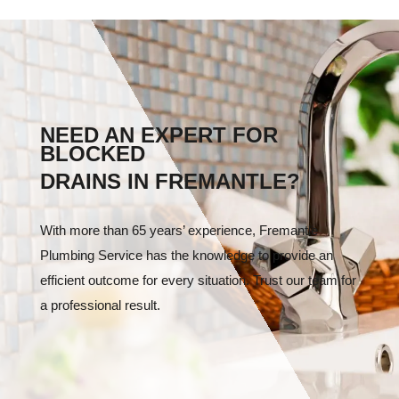
NEED AN EXPERT FOR
BLOCKED
DRAINS IN FREMANTLE?
With more than 65 years’ experience, Fremantle
Plumbing Service has the knowledge to provide an
efficient outcome for every situation. Trust our team for
a professional result.