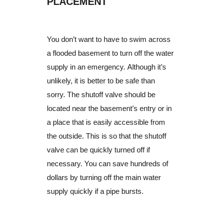
PLACEMENT
You don’t want to have to swim across
a flooded basement to turn off the water
supply in an emergency. Although it’s
unlikely, it is better to be safe than
sorry. The shutoff valve should be
located near the basement’s entry or in
a place that is easily accessible from
the outside. This is so that the shutoff
valve can be quickly turned off if
necessary. You can save hundreds of
dollars by turning off the main water
supply quickly if a pipe bursts.