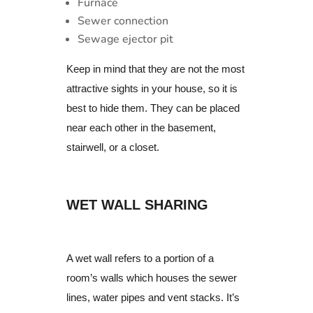
Furnace
Sewer connection
Sewage ejector pit
Keep in mind that they are not the most
attractive sights in your house, so it is
best to hide them. They can be placed
near each other in the basement,
stairwell, or a closet.
WET WALL SHARING
A wet wall refers to a portion of a
room’s walls which houses the sewer
lines, water pipes and vent stacks.
It’s