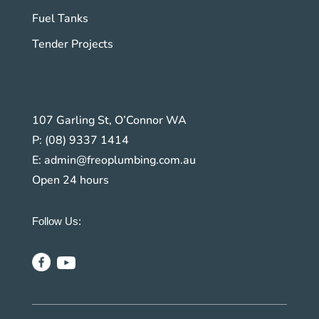
Fuel Tanks
Tender Projects
107 Garling St, O’Connor WA
P:
(08) 9337 1414
E:
admin@freoplumbing.com.au
Open 24 hours
Follow Us: