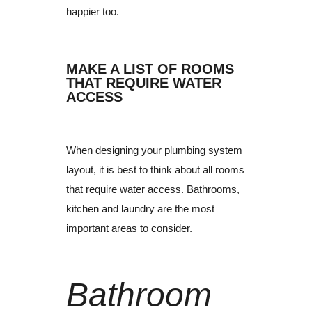
happier too.
MAKE A LIST OF ROOMS
THAT REQUIRE WATER
ACCESS
When designing your plumbing system
layout, it is best to think about all rooms
that require water access.
Bathrooms,
kitchen and laundry are the most
important areas to consider.
Bathroom