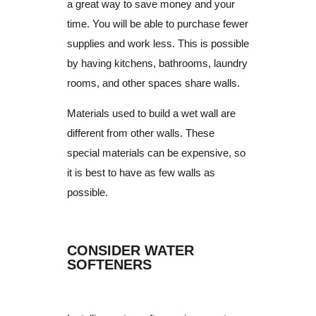
a great way to save money and your
time.
You will be able to purchase fewer
supplies and work less.
This is possible
by having kitchens, bathrooms, laundry
rooms, and other spaces share walls.
Materials used to build a wet wall are
different from other walls.
These
special materials can be expensive, so
it is best to have as few walls as
possible.
CONSIDER WATER
SOFTENERS