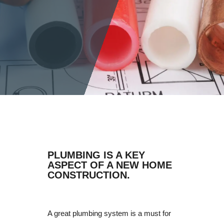
PLUMBING IS A KEY
ASPECT OF A NEW HOME
CONSTRUCTION.
A great plumbing system is a must for