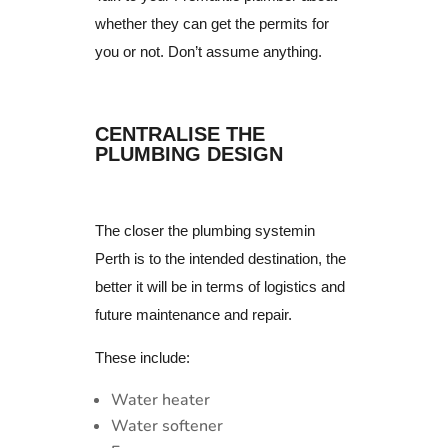
whether they can get the permits for
you or not. Don’t assume anything.
CENTRALISE THE
PLUMBING DESIGN
The closer the plumbing systemin
Perth is to the intended destination, the
better it will be in terms of logistics and
future maintenance and repair.
These include:
Water heater
Water softener