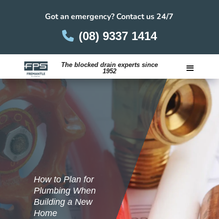
Got an emergency? Contact us 24/7
(08) 9337 1414
≡
The blocked drain experts since
1952
Careers
How to Plan for
Plumbing When
Building a New
Home