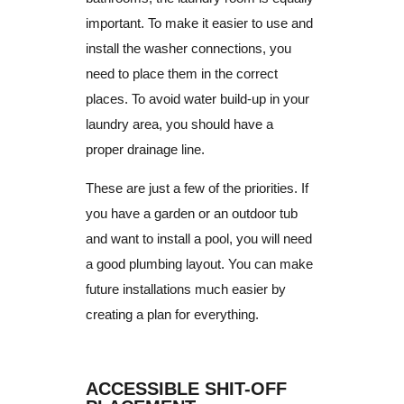
important.
To make it easier to use and
install the washer connections, you
need to place them in the correct
places.
To avoid water build-up in your
laundry area, you should have a
proper drainage line.
These are just a few of the priorities. If
you have a garden or an outdoor tub
and want to install a pool, you will need
a good plumbing layout.
You can make
future installations much easier by
creating a plan for everything.
ACCESSIBLE SHIT-OFF