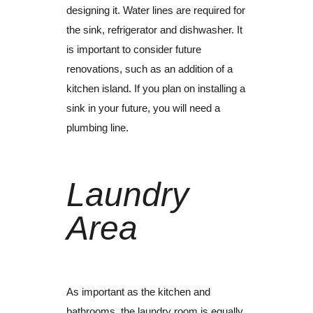
designing it.
Water lines are required for
the sink, refrigerator and dishwasher.
It
is important to consider future
renovations, such as an addition of a
kitchen island. If you plan on installing a
sink in your future, you will need a
plumbing line.
Laundry
Area
As important as the kitchen and
bathrooms, the laundry room is equally