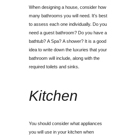
When designing a house, consider how
many bathrooms you will need. It’s best
to assess each one individually.
Do you
need a guest bathroom?
Do you have a
bathtub?
A Spa?
A shower?
It is a good
idea to write down the luxuries that your
bathroom will include, along with the
required toilets and sinks.
Kitchen
You should consider what appliances
you will use in your kitchen when