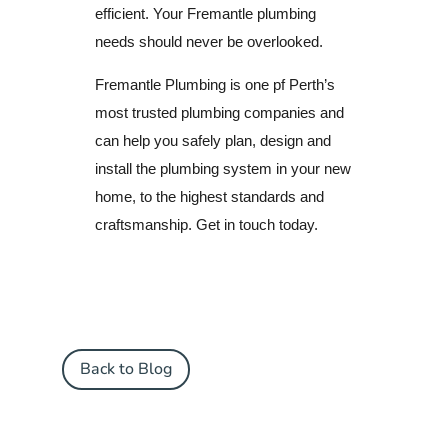
efficient.
Your Fremantle plumbing
needs should never be overlooked.
Fremantle Plumbing is one pf Perth’s
most trusted plumbing companies and
can help you safely plan, design and
install the plumbing system in your new
home, to the highest standards and
craftsmanship. Get in touch today.
Back to Blog