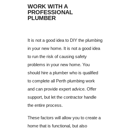
WORK WITH A
PROFESSIONAL
PLUMBER
It is not a good idea to DIY the plumbing
in your new home.
It is not a good idea
to run the risk of causing safety
problems in your new home.
You
should hire a plumber who is qualified
to complete all Perth plumbing work
and can provide expert advice.
Offer
support, but let the contractor handle
the entire process.
These factors will allow you to create a
home that is functional, but also