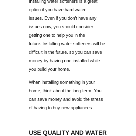
Installing water softeners is a great
option if you have hard water
issues.
Even if you don’t have any
issues now, you should consider
getting one to help you in the
future.
Installing water softeners will be
difficult in the future, so you can save
money by having one installed while
you build your home.
When installing something in your
home, think about the long-term.
You
can save money and avoid the stress
of having to buy new appliances.
USE QUALITY AND WATER