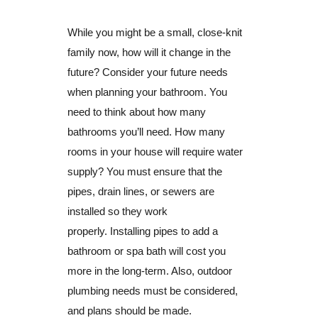
While you might be a small, close-knit
family now, how will it change in the
future? Consider your future needs
when planning your bathroom. You
need to think about how many
bathrooms you’ll need. How many
rooms in your house will require water
supply? You must ensure that the
pipes, drain lines, or sewers are
installed so they work
properly. Installing pipes to add a
bathroom or spa bath will cost you
more in the long-term. Also, outdoor
plumbing needs must be considered,
and plans should be made.