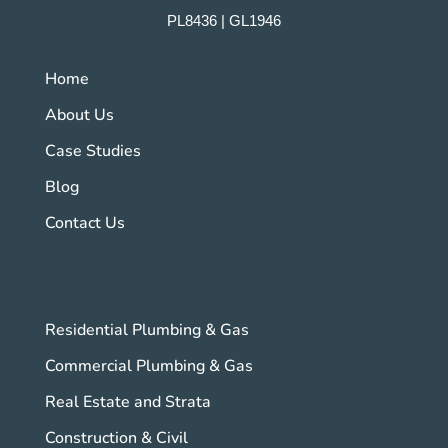
PL8436 | GL1946
Home
About Us
Case Studies
Blog
Contact Us
Residential Plumbing & Gas
Commercial Plumbing & Gas
Real Estate and Strata
Construction & Civil