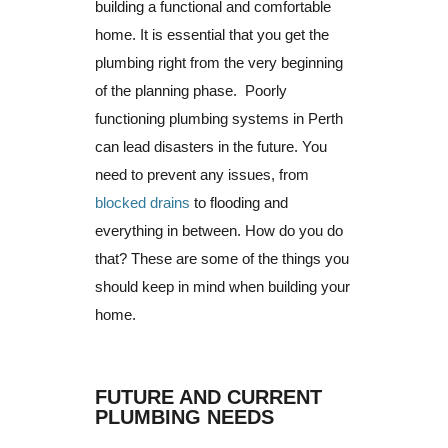
building a functional and comfortable
home. It is essential that you get the
plumbing right from the very beginning
of the planning phase.
Poorly
functioning plumbing systems in Perth
can lead disasters in the future.
You
need to prevent any issues, from
blocked drains
to flooding and
everything in between.
How do you do
that?
These are some of the things you
should keep in mind when building your
home.
FUTURE AND CURRENT
PLUMBING NEEDS