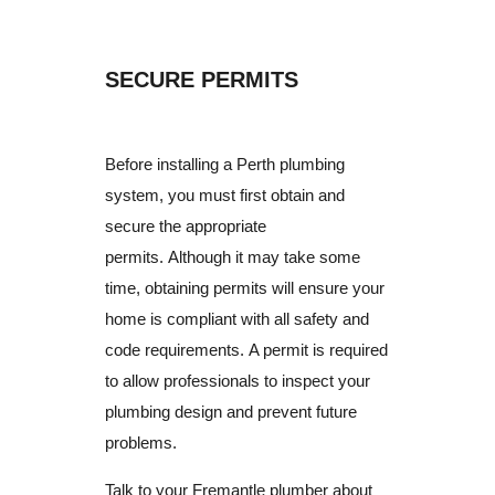
SECURE PERMITS
Before installing a Perth plumbing
system, you must first obtain and
secure the appropriate
permits.
Although it may take some
time, obtaining permits will ensure your
home is compliant with all safety and
code requirements.
A permit is required
to allow professionals to inspect your
plumbing design and prevent future
problems.
Talk to your Fremantle plumber about