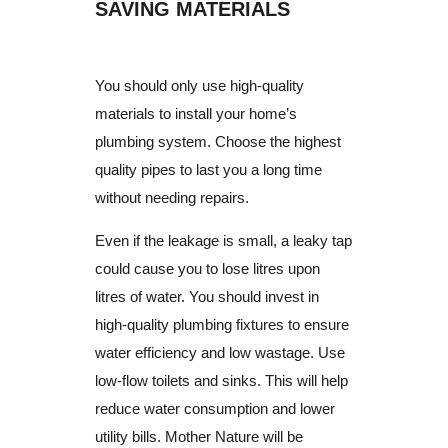
SAVING MATERIALS
You should only use high-quality
materials to install your home’s
plumbing system.
Choose the highest
quality pipes to last you a long time
without needing repairs.
Even if the leakage is small, a leaky tap
could cause you to lose litres upon
litres of water.
You should invest in
high-quality plumbing fixtures to ensure
water efficiency and low wastage.
Use
low-flow toilets and sinks.
This will help
reduce water consumption and lower
utility bills.
Mother Nature will be