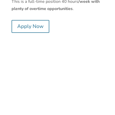
This is a full-time position 40 hours
/week with
plenty of overtime opportunities
.
Apply Now