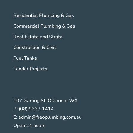
Residential Plumbing & Gas
Commercial Plumbing & Gas
Real Estate and Strata
Construction & Civil
Fuel Tanks
Tender Projects
107 Garling St, O’Connor WA
P:
(08) 9337 1414
E:
admin@freoplumbing.com.au
Open 24 hours