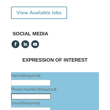
View Available Jobs
SOCIAL MEDIA
EXPRESSION OF INTEREST
Name
(Required)
Phone Number
(Required)
Email
(Required)