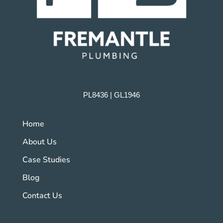
PL8436 | GL1946
Home
About Us
Case Studies
Blog
Contact Us