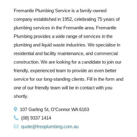
Fremantle Plumbing Service is a family-owned
company established in 1952, celebrating 75 years of
plumbing services in the Fremantle area. Fremantle
Plumbing provides a wide range of services in the
plumbing and liquid waste industries. We specialise in
residential and facility maintenance, and commercial
construction. We are looking for a candidate to join our
friendly, experienced team to provide an even better
service for our long-standing clients. F
ill in the form and
one of our friendly team will be in contact with you
shortly.
107 Garling St, O’Connor WA 6163
(08) 9337 1414
quote@freoplumbing.com.au