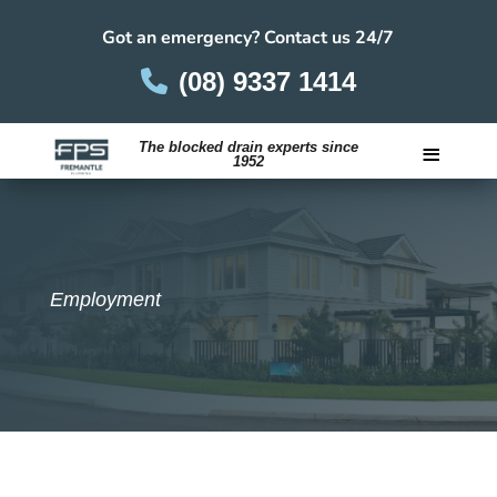
Got an emergency? Contact us 24/7
(08) 9337 1414
≡
The blocked drain experts since
1952
Careers
Employment