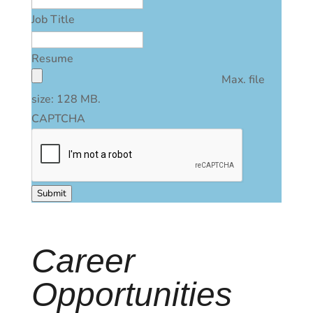
Job Title
Resume
Max. file
size: 128 MB.
CAPTCHA
Submit
Career
Opportunities