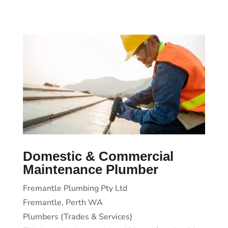
Domestic & Commercial
Maintenance Plumber
Fremantle Plumbing Pty Ltd
Fremantle, Perth WA
Plumbers (Trades & Services)