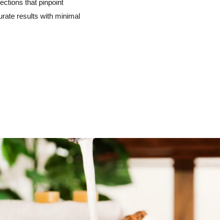
ctions that pinpoint
urate results with minimal