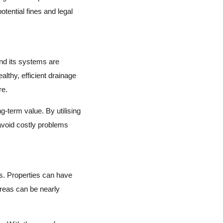
tential fines and legal
and its systems are
althy, efficient drainage
re.
g-term value. By utilising
avoid costly problems
es. Properties can have
reas can be nearly