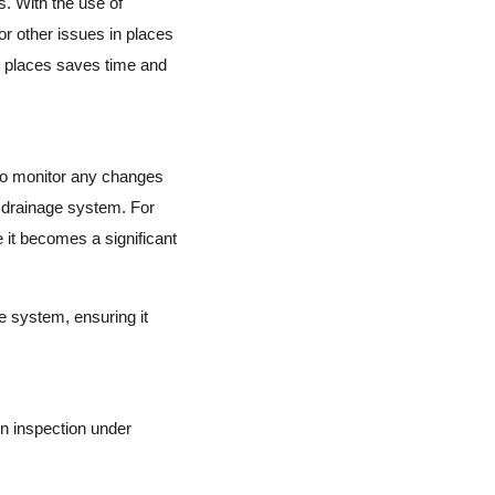
. With the use of
or other issues in places
ch places saves time and
 to monitor any changes
r drainage system. For
 it becomes a significant
e system, ensuring it
n inspection under