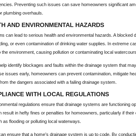
encies. Preventing such issues can save homeowners significant amo
or plumbing overhauls.
TH AND ENVIRONMENTAL HAZARDS
s can lead to serious health and environmental hazards. A blocked d
ing, or even contamination of drinking water supplies. In extreme ca
 the environment, causing pollution or contaminating local watercour
elp identify blockages and faults within the drainage system that 
ese issues early, homeowners can prevent contamination, mitigate heal
from the dangers associated with a failing drainage system.
LIANCE WITH LOCAL REGULATIONS
onmental regulations ensure that drainage systems are functioning opt
 result in hefty fines or penalties for homeowners, particularly if thei
 as flooding or polluting local waterways.
an ensure that a home’s drainage system is up to code. By conducti