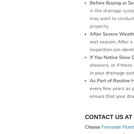
Before Buying or Se
in the drainage syste
may want to conduct 
property.
After Severe Weath
wet season. After a
inspection can ident
If You Notice Slow 
showers, or if there
in your drainage sys
As Part of Routine
every few years as 
ensure that your dr
CONTACT US AT
Choose
Fremantle Plum