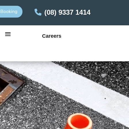
 Booking
(08) 9337 1414
≡
Careers