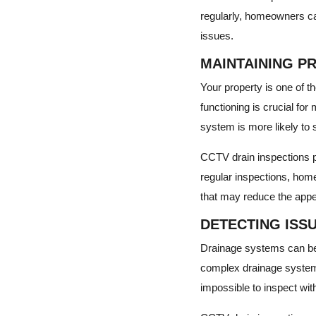
regularly, homeowners can
issues.
MAINTAINING P
Your property is one of t
functioning is crucial for
system is more likely to s
CCTV drain inspections pr
regular inspections, hom
that may reduce the appea
DETECTING ISS
Drainage systems can be 
complex drainage systems
impossible to inspect with