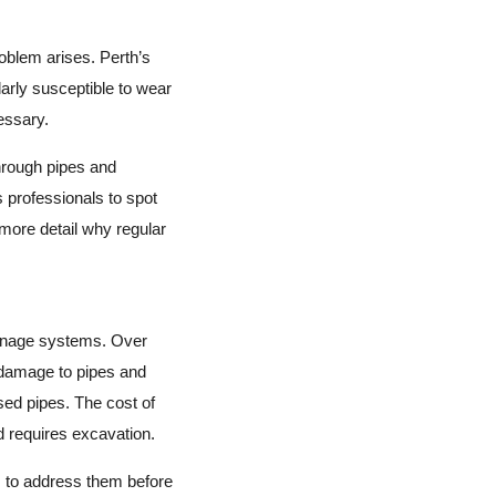
oblem arises. Perth’s
arly susceptible to wear
essary.
through pipes and
s professionals to spot
 more detail why regular
rainage systems. Over
n damage to pipes and
sed pipes. The cost of
 requires excavation.
s to address them before