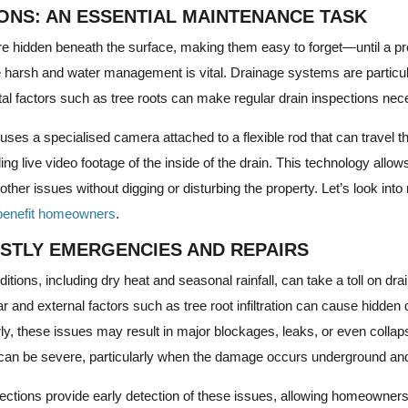
IONS: AN ESSENTIAL MAINTENANCE TASK
re hidden beneath the surface, making them easy to forget—until a pr
e harsh and water management is vital. Drainage systems are particul
al factors such as tree roots can make regular drain inspections nec
ses a specialised camera attached to a flexible rod that can travel 
ng live video footage of the inside of the drain. This technology allow
her issues without digging or disturbing the property. Let’s look into
benefit homeowners
.
STLY EMERGENCIES AND REPAIRS
tions, including dry heat and seasonal rainfall, can take a toll on d
ar and external factors such as tree root infiltration can cause hidde
arly, these issues may result in major blockages, leaks, or even collap
an be severe, particularly when the damage occurs underground and
ctions provide early detection of these issues, allowing homeowner