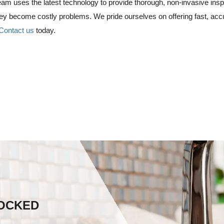
am uses the latest technology to provide thorough, non-invasive inspe
they become costly problems.
We pride ourselves on offering fast, acc
Contact us
today.
LOCKED