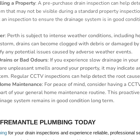
lling a Property
: A pre-purchase drain inspection can help det
m that may not be visible during a standard property inspection
an inspection to ensure the drainage system is in good conditi
er
: Perth is subject to intense weather conditions, including h
 storm, drains can become clogged with debris or damaged by
ify any potential issues caused by adverse weather events.
Drains or Bad Odours
: If you experience slow drainage in your s
 are unpleasant smells around your property, it may indicate 
tem. Regular CCTV inspections can help detect the root cause 
 Home Maintenance
: For peace of mind, consider having a CCT
part of your general home maintenance routine. This proactiv
ainage system remains in good condition long term.
 FREMANTLE PLUMBING TODAY
bing
for your drain inspections and experience reliable, professional 