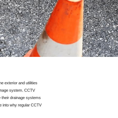
 exterior and utilities
rainage system. CCTV
e their drainage systems
elve into why regular CCTV