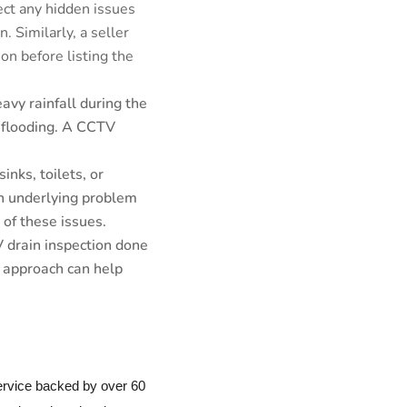
ect any hidden issues
. Similarly, a seller
on before listing the
eavy rainfall during the
 flooding. A CCTV
inks, toilets, or
an underlying problem
of these issues.
V drain inspection done
e approach can help
service backed by over 60