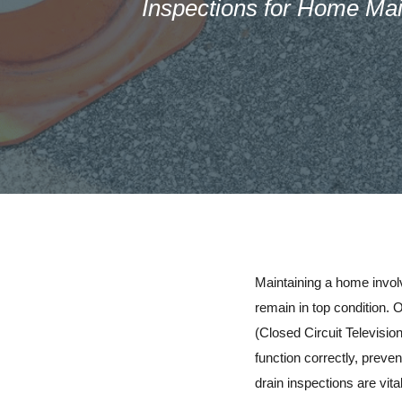
Inspections for Home Ma
Maintaining a home involv
remain in top condition.
(Closed Circuit Televisi
function correctly, preven
drain inspections are vit