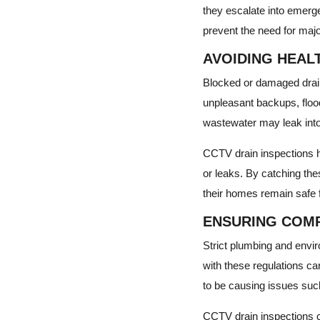
they escalate into emerg
prevent the need for maj
AVOIDING HEAL
Blocked or damaged drain
unpleasant backups, flood
wastewater may leak into
CCTV drain inspections h
or leaks. By catching th
their homes remain safe 
ENSURING COMP
Strict plumbing and envir
with these regulations can
to be causing issues such
CCTV drain inspections c