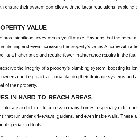
 ensure their system complies with the latest regulations, avoiding po
ROPERTY VALUE
he most significant investments you’ll make. Ensuring that the home 
 maintaining and even increasing the property’s value. A home with a he
ell at a higher price and require fewer maintenance repairs in the futu
eserve the integrity of a property’s plumbing system, boosting its lon
eowners can be proactive in maintaining their drainage systems and 
l of their property.
UES IN HARD-TO-REACH AREAS
intricate and difficult to access in many homes, especially older on
 that run under driveways, gardens, and even inside walls. These a
out specialised tools.