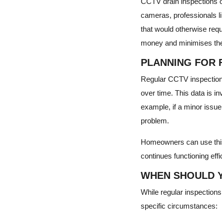
CCTV drain inspections o
cameras, professionals li
that would otherwise requi
money and minimises the 
PLANNING FOR 
Regular CCTV inspections 
over time. This data is i
example, if a minor issue
problem.
Homeowners can use this 
continues functioning effic
WHEN SHOULD Y
While regular inspection
specific circumstances: