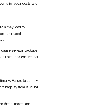
unts in repair costs and
rain may lead to
ses, untreated
ses.
may cause sewage backups
th risks, and ensure that
imally. Failure to comply
r drainage system is found
ng these inspections