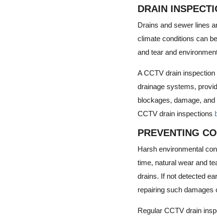
DRAIN INSPECT
Drains and sewer lines a
climate conditions can b
and tear and environment
A CCTV drain inspection u
drainage systems, providi
blockages, damage, and ot
CCTV drain inspections
PREVENTING CO
Harsh environmental condi
time, natural wear and te
drains. If not detected e
repairing such damages c
Regular CCTV drain inspe