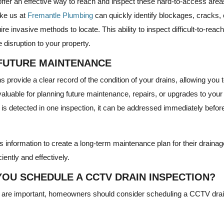
ffer an effective way to reach and inspect these hard-to-access areas
ke us at
Fremantle Plumbing
can quickly identify blockages, cracks, 
re invasive methods to locate. This ability to inspect difficult-to-rea
disruption to your property.
FUTURE MAINTENANCE
provide a clear record of the condition of your drains, allowing you
nvaluable for planning future maintenance, repairs, or upgrades to you
 is detected in one inspection, it can be addressed immediately before
information to create a long-term maintenance plan for their drainag
iently and effectively.
OU SCHEDULE A CCTV DRAIN INSPECTION?
s are important, homeowners should consider scheduling a CCTV drai