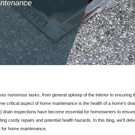
intenance
es numerous tasks, from general upkeep of the interior to ensuring the
 One critical aspect of home maintenance is the health of a home’s d
on) drain inspections have become essential for homeowners to ensur
ting costly repairs and potential health hazards. In this blog, we’ll d
al for home maintenance.