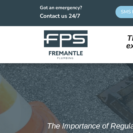
Got an emergency?
SMS 
Contact us 24/7
T
e
The Importance of Regul