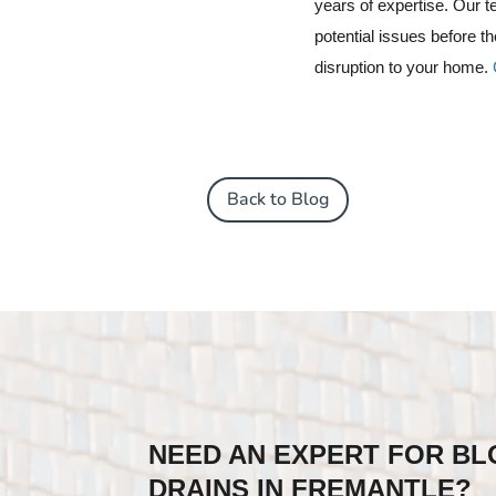
years of expertise.
Our te
potential issues before 
disruption to your home.
Back to Blog
NEED AN EXPERT FOR B
DRAINS IN FREMANTLE?