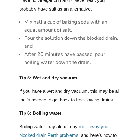
Have no vinegar on hand? Never fear, you’ll
probably have salt as an alternative.
Mix half a cup of baking soda with an
equal amount of salt,
Pour the solution down the blocked drain,
and
After 20 minutes have passed, pour
boiling water down the drain.
Tip 5: Wet and dry vacuum
If you have a wet and dry vacuum, this may be all
that’s needed to get back to free-flowing drains.
Tip 6: Boiling water
Boiling water may alone may
melt away your
blocked drain Perth problems
, and here’s how to