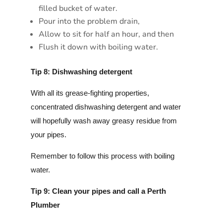
filled bucket of water.
Pour into the problem drain,
Allow to sit for half an hour, and then
Flush it down with boiling water.
Tip 8: Dishwashing detergent
With all its grease-fighting properties,
concentrated dishwashing detergent and water
will hopefully wash away greasy residue from
your pipes.
Remember to follow this process with boiling
water.
Tip 9: Clean your pipes and call a Perth
Plumber