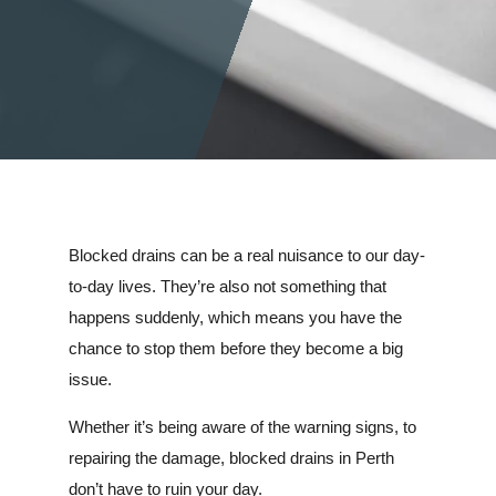
Blocked drains can be a real nuisance to our day-
to-day lives. They’re also not something that
happens suddenly, which means you have the
chance to stop them before they become a big
issue.
Whether it’s being aware of the warning signs, to
repairing the damage, blocked drains in Perth
don’t have to ruin your day.