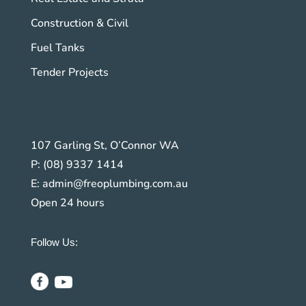
Construction & Civil
Fuel Tanks
Tender Projects
107 Garling St, O’Connor WA
P:
(08) 9337 1414
E:
admin@freoplumbing.com.au
Open 24 hours
Follow Us: