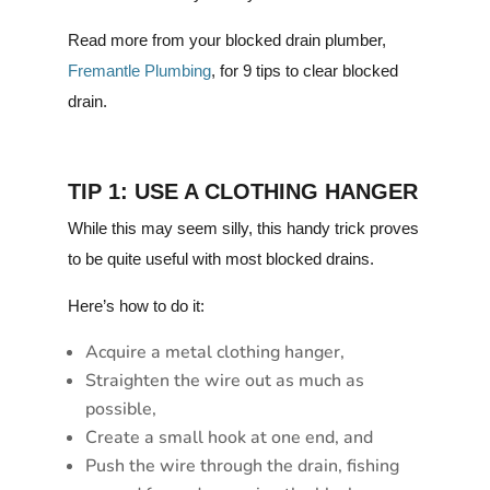
Read more from your blocked drain plumber,
Fremantle Plumbing
, for 9 tips to clear blocked
drain.
TIP 1: USE A CLOTHING HANGER
While this may seem silly, this handy trick proves
to be quite useful with most blocked drains.
Here’s how to do it:
Acquire a metal clothing hanger,
Straighten the wire out as much as
possible,
Create a small hook at one end, and
Push the wire through the drain, fishing