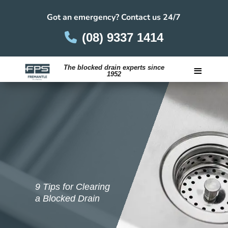
Got an emergency? Contact us 24/7
(08) 9337 1414
≡
The blocked drain experts since
1952
Careers
9 Tips for Clearing
a Blocked Drain