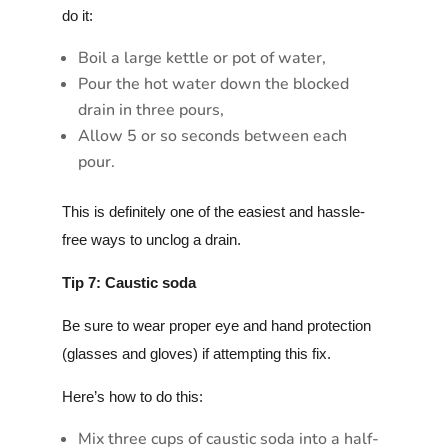
do it:
Boil a large kettle or pot of water,
Pour the hot water down the blocked
drain in three pours,
Allow 5 or so seconds between each
pour.
This is definitely one of the easiest and hassle-
free ways to unclog a drain.
Tip 7: Caustic soda
Be sure to wear proper eye and hand protection
(glasses and gloves) if attempting this fix.
Here’s how to do this:
Mix three cups of caustic soda into a half-