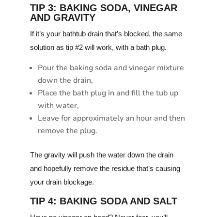
TIP 3: BAKING SODA, VINEGAR
AND GRAVITY
If it’s your bathtub drain that’s blocked, the same
solution as tip #2 will work, with a bath plug.
Pour the baking soda and vinegar mixture
down the drain,
Place the bath plug in and fill the tub up
with water,
Leave for approximately an hour and then
remove the plug.
The gravity will push the water down the drain
and hopefully remove the residue that’s causing
your drain blockage.
TIP 4: BAKING SODA AND SALT