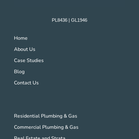
PL8436 | GL1946
Home
About Us
Case Studies
Blog
Contact Us
Residential Plumbing & Gas
Commercial Plumbing & Gas
Real Estate and Strata