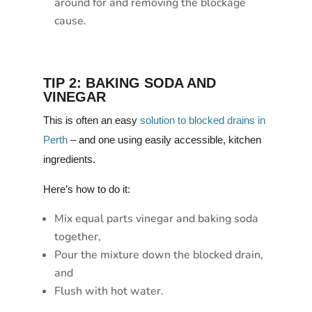
around for and removing the blockage
cause.
TIP 2: BAKING SODA AND
VINEGAR
This is often an easy
solution to blocked drains in
Perth
– and one using easily accessible, kitchen
ingredients.
Here’s how to do it:
Mix equal parts vinegar and baking soda
together,
Pour the mixture down the blocked drain,
and
Flush with hot water.