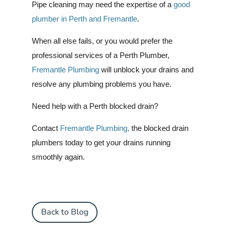
Pipe cleaning may need the expertise of a
good
plumber in Perth and Fremantle
.
When all else fails, or you would prefer the
professional services of a Perth Plumber,
Fremantle Plumbing
will unblock your drains and
resolve any plumbing problems you have.
Need help with a Perth blocked drain?
Contact
Fremantle Plumbing,
the blocked drain
plumbers today to get your drains running
smoothly again.
Back to Blog