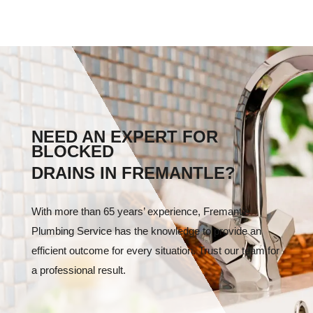
NEED AN EXPERT FOR
BLOCKED
DRAINS IN FREMANTLE?
With more than 65 years’ experience, Fremantle
Plumbing Service has the knowledge to provide an
efficient outcome for every situation. Trust our team for
a professional result.